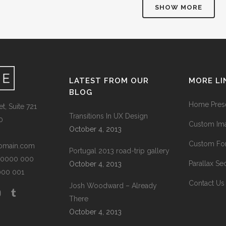
SHOW MORE
LATEST FROM OUR
MORE LI
BLOG
Home Prese
t, Suite 721
Transitions In UX Design
0
Custom Ima
October 4, 2013
Custom Fon
omain.com
Portugal 2013 road-trip gallery
1 0000 000
Parallax Se
October 4, 2013
0000 001
Contact Us
Josh Woodward – Already
There
October 4, 2013