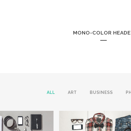
MONO-COLOR HEADE
ALL
ART
BUSINESS
P