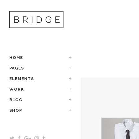
HOME
PAGES
ELEMENTS
WORK
BLOG
SHOP