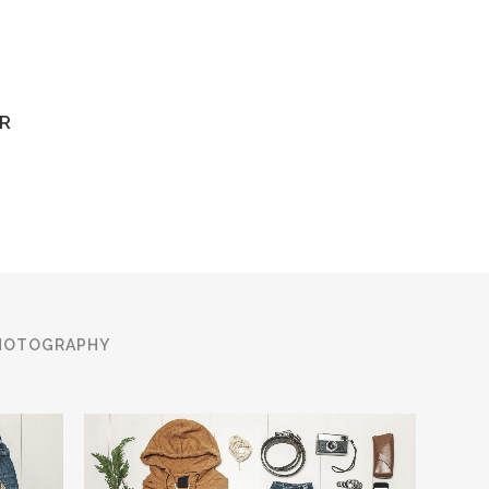
R
HOTOGRAPHY