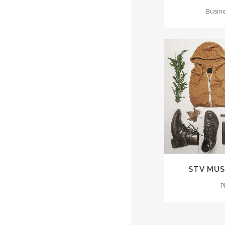
Busin
ZOO
STV MUS
P