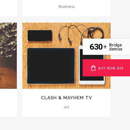
Business
630
Bridge
+
demos
ZOOM
VIEW
BUY NOW $69
CLASH & MAYHEM TV
Art