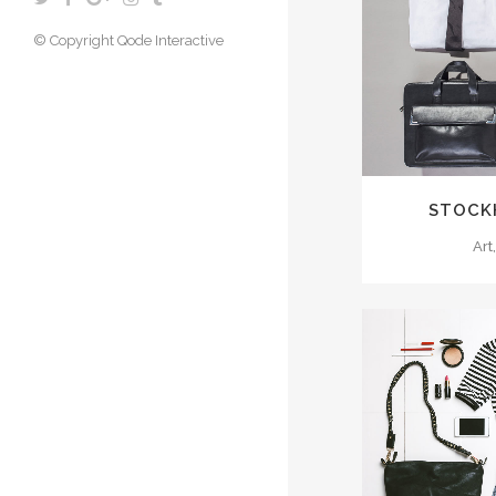
© Copyright
Qode Interactive
ZOO
STOCK
Art
ZOO