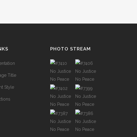
NKS
PHOTO STREAM
ntation
ge Title
t Style
ctions