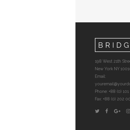
198 West 21th Stree
New York NY 1001
Email:
youremail@yourd
Phone: +88 (0) 10
Fax: +88 (0) 202 