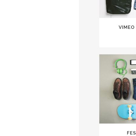
VIMEO
ZOO
FES