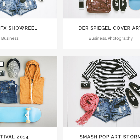
 FX SHOWREEL
DER SPIEGEL COVER AR
Business
Business, Photography
M
VIEW
ZOOM
VIEW
TIVAL 2014
SMASH POP ART STOR