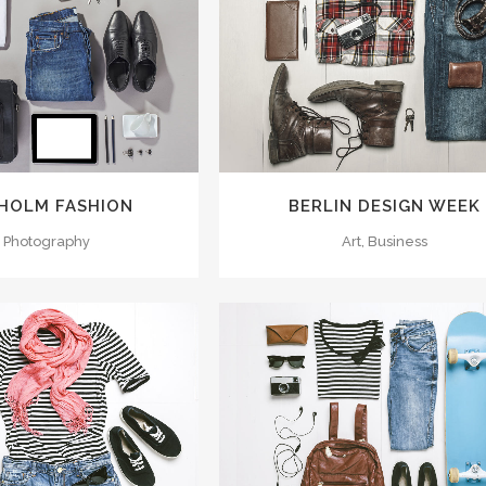
M
VIEW
ZOOM
VIEW
HOLM FASHION
BERLIN DESIGN WEEK
, Photography
Art, Business
M
VIEW
ZOOM
VIEW