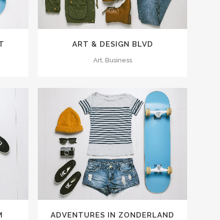
T
ART & DESIGN BLVD
Art, Business
ZOOM
VIEW
M
ADVENTURES IN ZONDERLAND