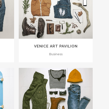
ZOOM
VIEW
VENICE ART PAVILION
Business
ZOOM
VIEW