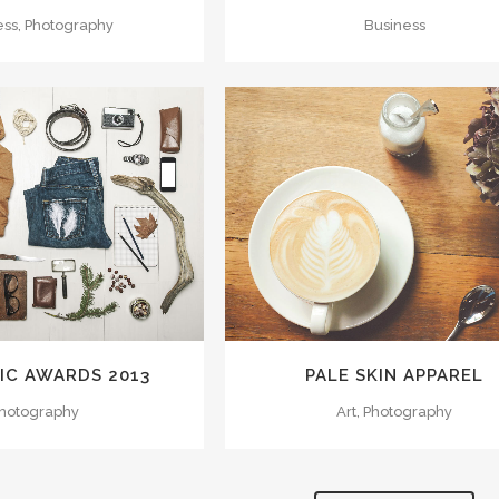
ess, Photography
Business
M
VIEW
ZOOM
VIEW
IC AWARDS 2013
PALE SKIN APPAREL
hotography
Art, Photography