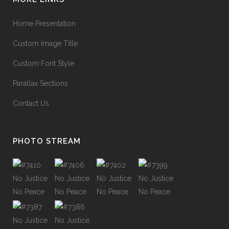
Home Presentation
Custom Image Title
Custom Font Style
Parallax Sections
Contact Us
PHOTO STREAM