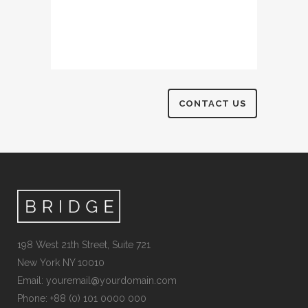
198 West 21th Street, Suite 721
New York NY 10010
Email:
youremail@yourdomain.com
Phone: +88 (0) 101 0000 000