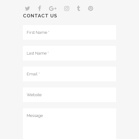
CONTACT US