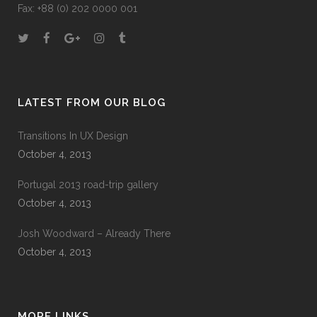
Fax: +88 (0) 202 0000 001
LATEST FROM OUR BLOG
Transitions In UX Design
October 4, 2013
Portugal 2013 road-trip gallery
October 4, 2013
Josh Woodward – Already There
October 4, 2013
MORE LINKS