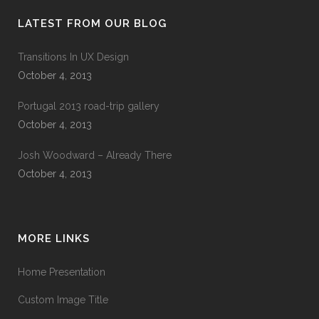
LATEST FROM OUR BLOG
Transitions In UX Design
October 4, 2013
Portugal 2013 road-trip gallery
October 4, 2013
Josh Woodward – Already There
October 4, 2013
MORE LINKS
Home Presentation
Custom Image Title