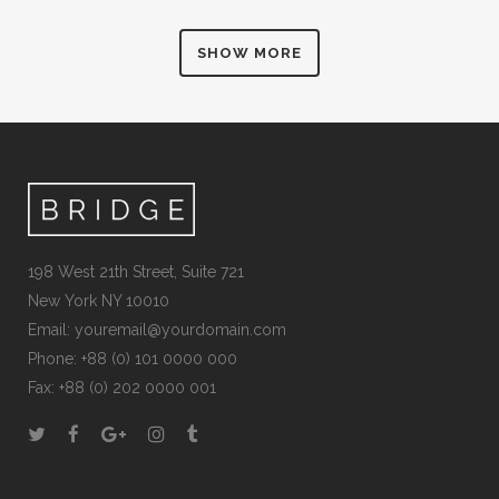
SHOW MORE
198 West 21th Street, Suite 721
New York NY 10010
Email:
youremail@yourdomain.com
Phone: +88 (0) 101 0000 000
Fax: +88 (0) 202 0000 001