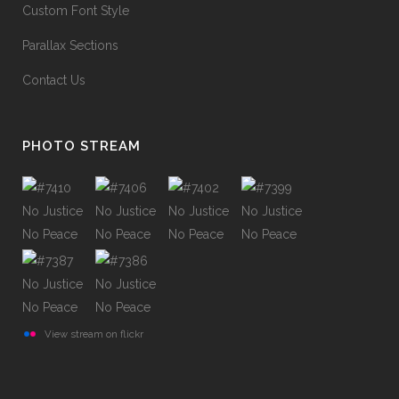
Custom Font Style
Parallax Sections
Contact Us
PHOTO STREAM
View stream on flickr