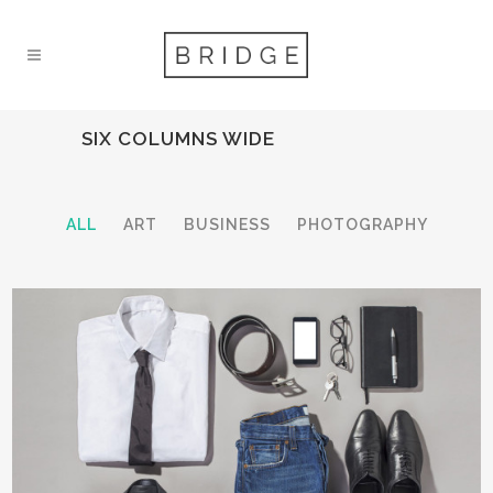
SIX COLUMNS WIDE
ALL
ART
BUSINESS
PHOTOGRAPHY