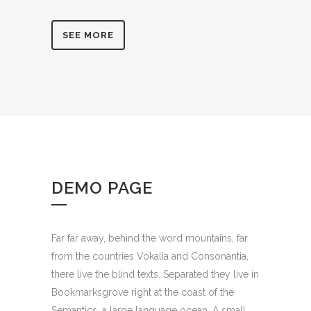
SEE MORE
DEMO PAGE
Far far away, behind the word mountains, far
from the countries Vokalia and Consonantia,
there live the blind texts. Separated they live in
Bookmarksgrove right at the coast of the
Semantics, a large language ocean. A small