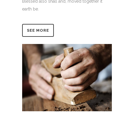
Blessed also shall and, moved together it
earth be.
SEE MORE