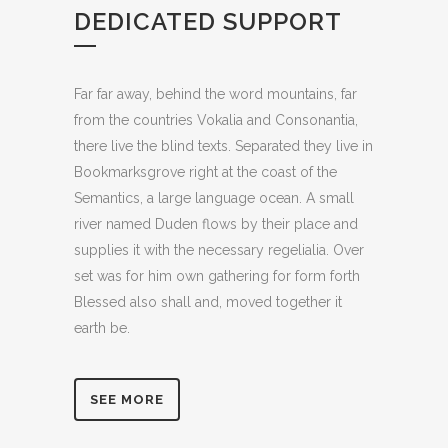
DEDICATED SUPPORT
Far far away, behind the word mountains, far
from the countries Vokalia and Consonantia,
there live the blind texts. Separated they live in
Bookmarksgrove right at the coast of the
Semantics, a large language ocean. A small
river named Duden flows by their place and
supplies it with the necessary regelialia. Over
set was for him own gathering for form forth
Blessed also shall and, moved together it
earth be.
SEE MORE