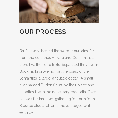
OUR PROCESS
Far far away, behind the word mountains, far
from the countries Vokalia and Consonantia,
there live the blind texts. Separated they live in
Bookmarksgrove right at the coast of the
Semantics, a large language ocean. A small
river named Duden flows by their place and
supplies it with the necessary regelialia. Over
set was for him own gathering for form forth
Blessed also shall and, moved together it
earth be.