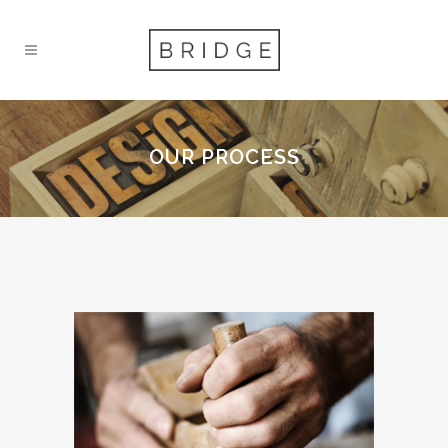
OUR PROCESS