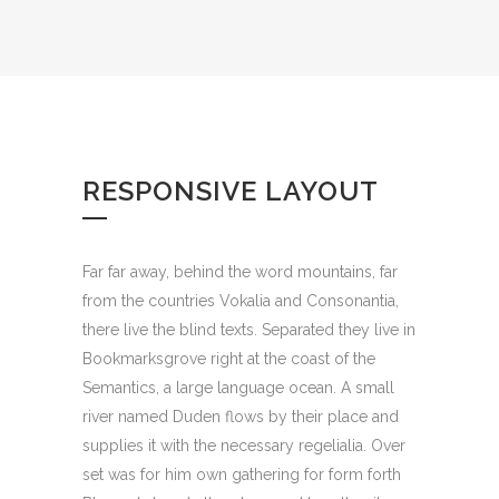
RESPONSIVE LAYOUT
Far far away, behind the word mountains, far
from the countries Vokalia and Consonantia,
there live the blind texts. Separated they live in
Bookmarksgrove right at the coast of the
Semantics, a large language ocean. A small
river named Duden flows by their place and
supplies it with the necessary regelialia. Over
set was for him own gathering for form forth