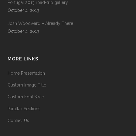
Portugal 2013 road-trip gallery
October 4, 2013
Josh Woodward – Already There
October 4, 2013
MORE LINKS
Home Presentation
Custom Image Title
Custom Font Style
Parallax Sections
Contact Us