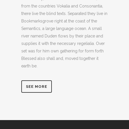
from the countries Vokalia and Consonantia,
there live the blind texts. Separated they live in
Bookmarksgrove right at the coast of the
Semantics, a large language ocean. A small
river named Duden flows by their place and
supplies it with the necessary regelialia. Over
set was for him own gathering for form forth
Blessed also shall and, moved together it
earth be.
SEE MORE