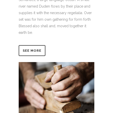
river named Duden flows by their place and
supplies it with the necessary regelialia. Over
set was for him own gathering for form forth
Blessed also shall and, moved together it
earth be.
SEE MORE