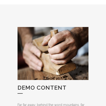
DEMO CONTENT
Far far away, behind the word mountains, far