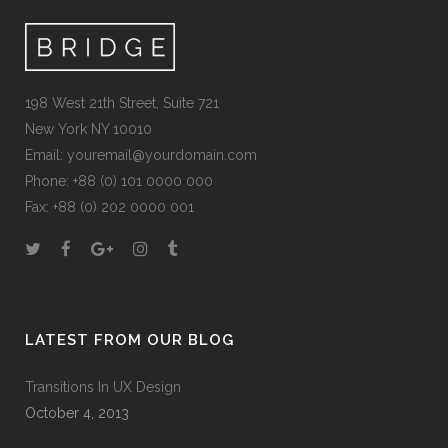
198 West 21th Street, Suite 721
New York NY 10010
Email:
youremail@yourdomain.com
Phone: +88 (0) 101 0000 000
Fax: +88 (0) 202 0000 001
LATEST FROM OUR BLOG
Transitions In UX Design
October 4, 2013