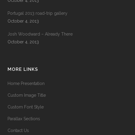
October 4, 2013
Portugal 2013 road-trip gallery
October 4, 2013
Josh Woodward – Already There
October 4, 2013
MORE LINKS
Home Presentation
Custom Image Title
Custom Font Style
Parallax Sections
Contact Us