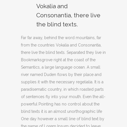
Vokalia and
Consonantia, there live
the blind texts.
Far far away, behind the word mountains, far
from the countries Vokalia and Consonantia,
there live the blind texts. Separated they live in
Bookmarksgrove right at the coast of the
Semantics, a large language ocean. A small
river named Duden flows by their place and
supplies it with the necessary regelialia. It is a
paradisematic country, in which roasted parts
of sentences fly into your mouth. Even the all-
powerful Pointing has no control about the
blind texts it is an almost unorthographic life
One day however a small line of blind text by
the name of Lorem Ipsum decided to leave