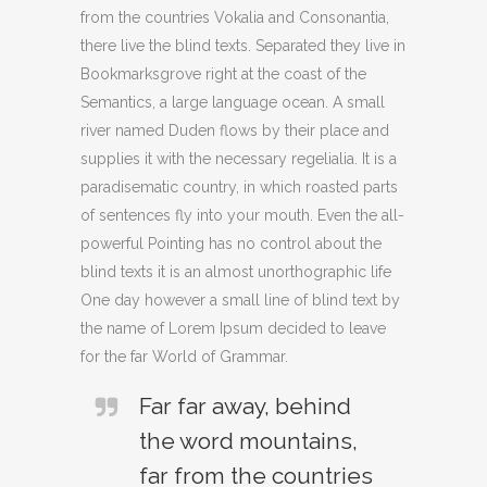
from the countries Vokalia and Consonantia,
there live the blind texts. Separated they live in
Bookmarksgrove right at the coast of the
Semantics, a large language ocean. A small
river named Duden flows by their place and
supplies it with the necessary regelialia. It is a
paradisematic country, in which roasted parts
of sentences fly into your mouth. Even the all-
powerful Pointing has no control about the
blind texts it is an almost unorthographic life
One day however a small line of blind text by
the name of Lorem Ipsum decided to leave
for the far World of Grammar.
Far far away, behind
the word mountains,
far from the countries