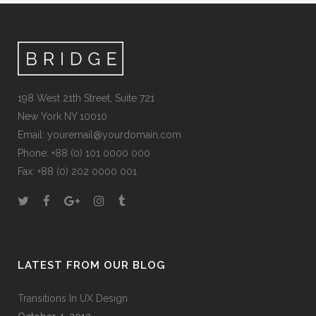
198 West 21th Street, Suite 721
New York NY 10010
Email:
youremail@yourdomain.com
Phone: +88 (0) 101 0000 000
Fax: +88 (0) 202 0000 001
LATEST FROM OUR BLOG
Transitions In UX Design