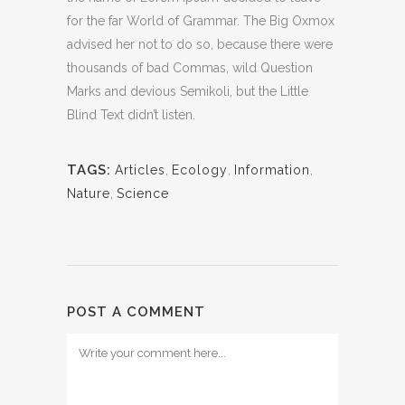
for the far World of Grammar. The Big Oxmox
advised her not to do so, because there were
thousands of bad Commas, wild Question
Marks and devious Semikoli, but the Little
Blind Text didn’t listen.
TAGS:
Articles
,
Ecology
,
Information
,
Nature
,
Science
POST A COMMENT