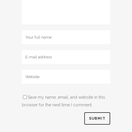
Save my name, email, and website in this
browser for the next time I comment.