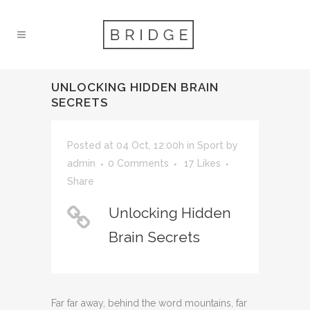
UNLOCKING HIDDEN BRAIN
SECRETS
Posted at 04 Oct, 12:00h
in
Sport
by
admin
0 Comments
17
Likes
Share
Unlocking Hidden
Brain Secrets
Far far away, behind the word mountains, far