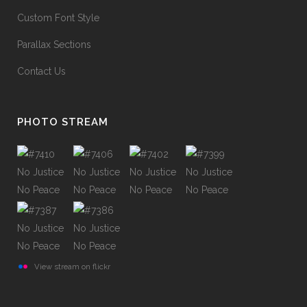
Custom Font Style
Parallax Sections
Contact Us
PHOTO STREAM
View stream on flickr