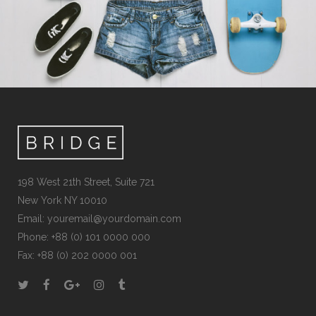
198 West 21th Street, Suite 721
New York NY 10010
Email:
youremail@yourdomain.com
Phone: +88 (0) 101 0000 000
Fax: +88 (0) 202 0000 001