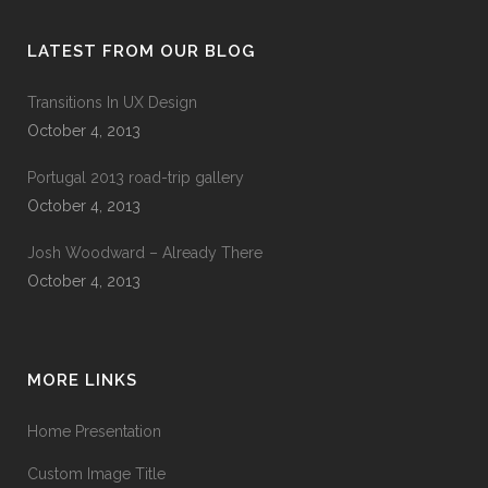
LATEST FROM OUR BLOG
Transitions In UX Design
October 4, 2013
Portugal 2013 road-trip gallery
October 4, 2013
Josh Woodward – Already There
October 4, 2013
MORE LINKS
Home Presentation
Custom Image Title