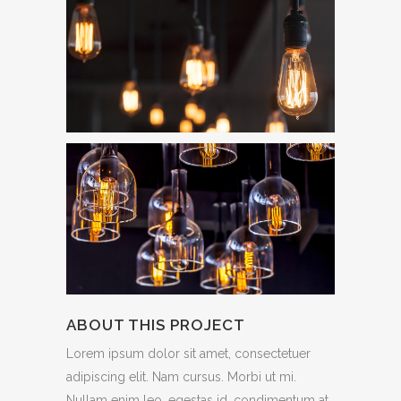
ABOUT THIS PROJECT
Lorem ipsum dolor sit amet, consectetuer
adipiscing elit. Nam cursus. Morbi ut mi.
Nullam enim leo, egestas id, condimentum at,