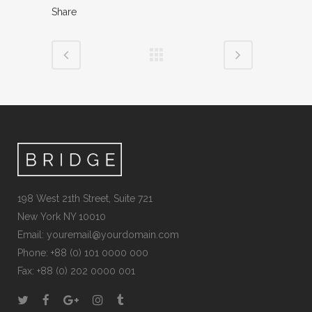
Share
198 West 21th Street, Suite 721
New York NY 10010
Email:
youremail@yourdomain.com
Phone: +88 (0) 101 0000 000
Fax: +88 (0) 202 0000 001