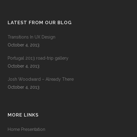
LATEST FROM OUR BLOG
Transitions In UX Design
October 4, 2013
Portugal 2013 road-trip gallery
October 4, 2013
Josh Woodward – Already There
October 4, 2013
MORE LINKS
Home Presentation