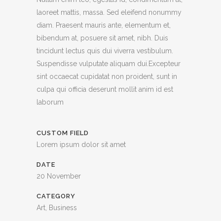
laoreet mattis, massa. Sed eleifend nonummy
diam. Praesent mauris ante, elementum et,
bibendum at, posuere sit amet, nibh. Duis
tincidunt lectus quis dui viverra vestibulum.
Suspendisse vulputate aliquam dui.Excepteur
sint occaecat cupidatat non proident, sunt in
culpa qui officia deserunt mollit anim id est
laborum
CUSTOM FIELD
Lorem ipsum dolor sit amet
DATE
20 November
CATEGORY
Art, Business