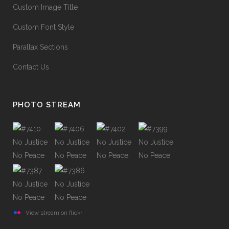
Custom Image Title
Custom Font Style
Parallax Sections
Contact Us
PHOTO STREAM
View stream on flickr