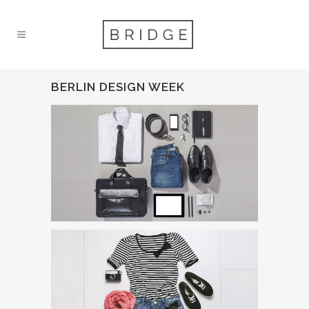
BERLIN DESIGN WEEK