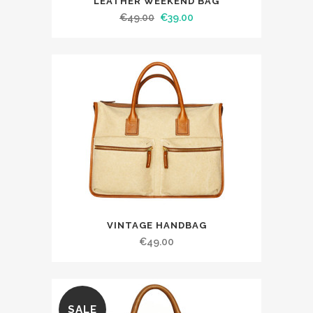
LEATHER WEEKEND BAG
€
49.00
€
39.00
VINTAGE HANDBAG
€
49.00
SALE