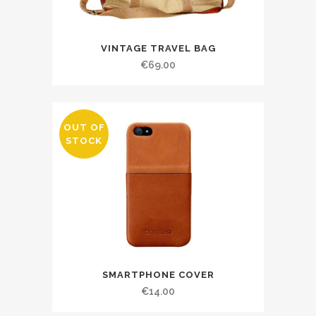
VINTAGE TRAVEL BAG
€
69.00
OUT OF
STOCK
SMARTPHONE COVER
€
14.00