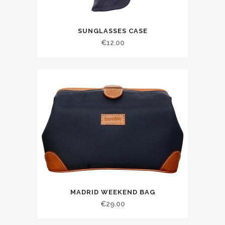
SUNGLASSES CASE
€
12.00
MADRID WEEKEND BAG
€
29.00