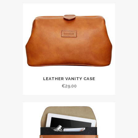
LEATHER VANITY CASE
€
29.00