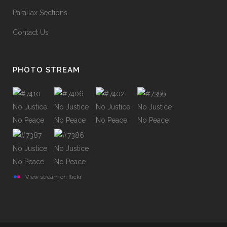
Parallax Sections
Contact Us
PHOTO STREAM
View stream on flickr