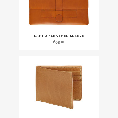
LAPTOP LEATHER SLEEVE
€
59.00