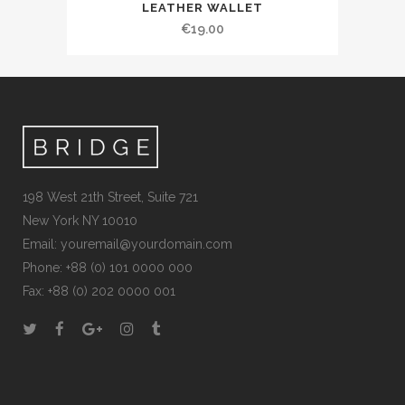
LEATHER WALLET
€
19.00
198 West 21th Street, Suite 721
New York NY 10010
Email:
youremail@yourdomain.com
Phone: +88 (0) 101 0000 000
Fax: +88 (0) 202 0000 001