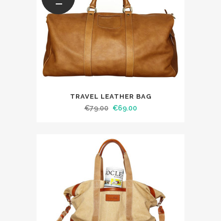
TRAVEL LEATHER BAG
€
79.00
€
69.00