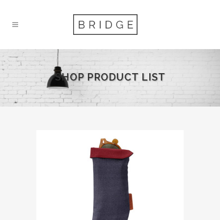
SHOP PRODUCT LIST