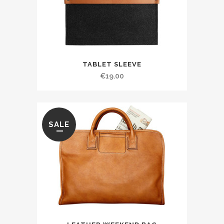
TABLET SLEEVE
€
19.00
SALE