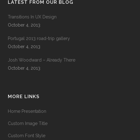
LATEST FROM OUR BLOG
Transitions In UX Design
October 4, 2013
Portugal 2013 road-trip gallery
October 4, 2013
Josh Woodward – Already There
October 4, 2013
MORE LINKS
Home Presentation
Custom Image Title
Custom Font Style