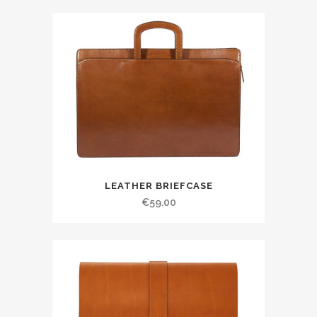
LEATHER BRIEFCASE
€
59.00