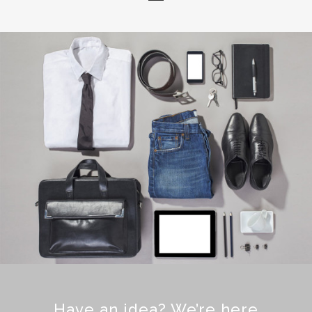
Have an idea? We’re here