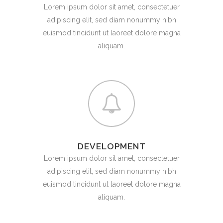
Lorem ipsum dolor sit amet, consectetuer
adipiscing elit, sed diam nonummy nibh
euismod tincidunt ut laoreet dolore magna
aliquam.
DEVELOPMENT
Lorem ipsum dolor sit amet, consectetuer
adipiscing elit, sed diam nonummy nibh
euismod tincidunt ut laoreet dolore magna
aliquam.