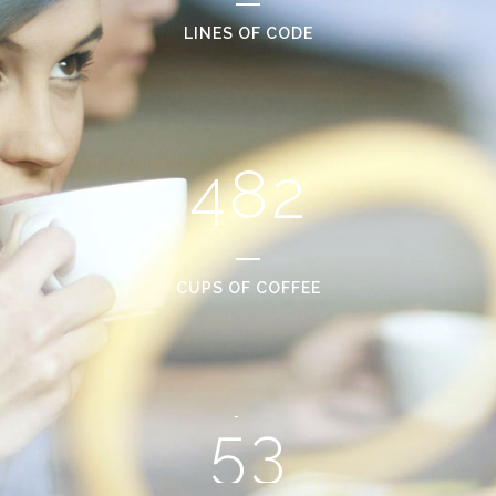
2
6
0
LINES OF CODE
0
3
7
1
1
4
8
2
2
0
3
1
CUPS OF COFFEE
4
2
5
3