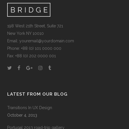
198 West 21th Street, Suite 721
New York NY 10010
Email:
youremail@yourdomain.com
Phone: +88 (0) 101 0000 000
Fax: +88 (0) 202 0000 001
LATEST FROM OUR BLOG
Transitions In UX Design
October 4, 2013
Portugal 2013 road-trip gallery