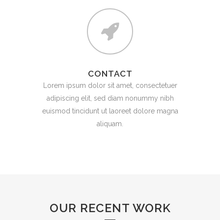
CONTACT
Lorem ipsum dolor sit amet, consectetuer
adipiscing elit, sed diam nonummy nibh
euismod tincidunt ut laoreet dolore magna
aliquam.
OUR RECENT WORK