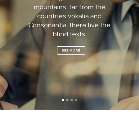
mountains, far from the
countries Vokalia and
Consonantia, there live the
blind texts.
SEE MORE