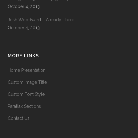
October 4, 2013
Josh Woodward – Already There
October 4, 2013
MORE LINKS
Home Presentation
Custom Image Title
Custom Font Style
Parallax Sections
Contact Us