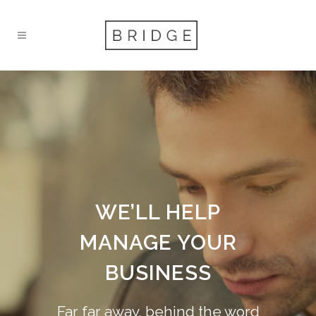
WE’LL HELP
MANAGE YOUR
BUSINESS
Far far away, behind the word