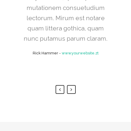
mutationem consuetudium
cum, no quo maiorum
intellegebat, liber regione eu
lectorum. Mirum est notare
sit. Mea cu case ludus integre,
quam littera gothica, quam
vide viderer eleifend ex mea.
nunc putamus parum claram.
His ay diceret, cum et atqui
Rick Hammer
-
www.yourwebsite.zt
placerat.
Alan Snow
-
www.yourwebsite.zt