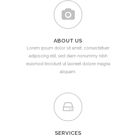
ABOUT US
Lorem ipsum dolor sit amet, consectetuer
adipiscing elit, sed diam nonummy nibh
euismod tincidunt ut laoreet dolore magna
aliquam.
SERVICES