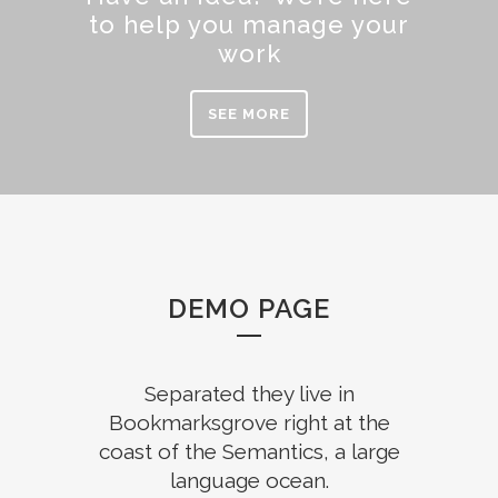
to help you manage your
work
SEE MORE
DEMO PAGE
Separated they live in
Bookmarksgrove right at the
coast of the Semantics, a large
language ocean.