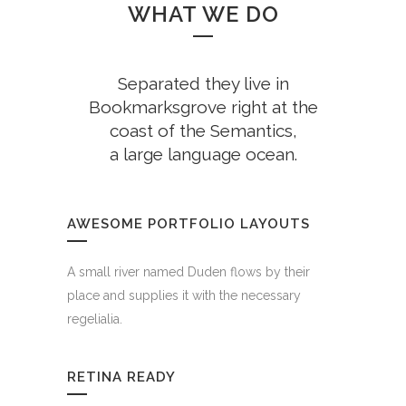
WHAT WE DO
Separated they live in
Bookmarksgrove right at the
coast of the Semantics,
a large language ocean.
AWESOME PORTFOLIO LAYOUTS
A small river named Duden flows by their
place and supplies it with the necessary
regelialia.
RETINA READY