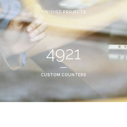
FINISHED PROJECTS
4921
CUSTOM COUNTERS