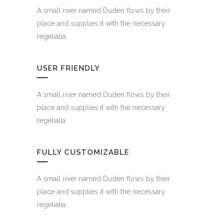
A small river named Duden flows by their
place and supplies it with the necessary
regelialia.
USER FRIENDLY
A small river named Duden flows by their
place and supplies it with the necessary
regelialia.
FULLY CUSTOMIZABLE
A small river named Duden flows by their
place and supplies it with the necessary
regelialia.