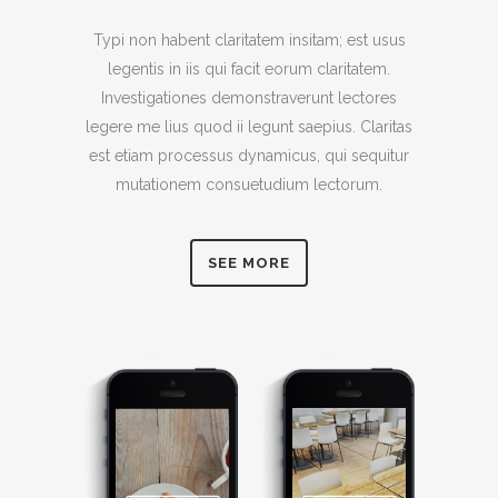
Typi non habent claritatem insitam; est usus
legentis in iis qui facit eorum claritatem.
Investigationes demonstraverunt lectores
legere me lius quod ii legunt saepius. Claritas
est etiam processus dynamicus, qui sequitur
mutationem consuetudium lectorum.
SEE MORE