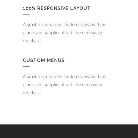
100% RESPONSIVE LAYOUT
A small river named Duden flows by their
place and supplies it with the necessary
regelialia.
CUSTOM MENUS
A small river named Duden flows by their
place and supplies it with the necessary
regelialia.