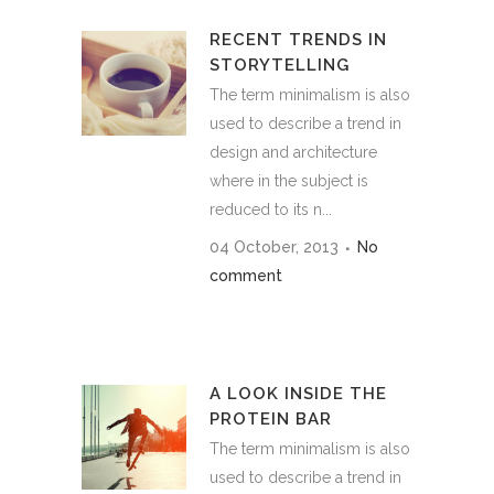
RECENT TRENDS IN
STORYTELLING
The term minimalism is also
used to describe a trend in
design and architecture
where in the subject is
reduced to its n...
04 October, 2013
No
comment
A LOOK INSIDE THE
PROTEIN BAR
The term minimalism is also
used to describe a trend in