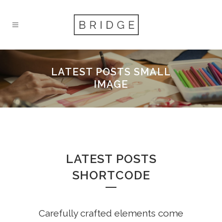
LATEST POSTS SMALL
IMAGE
LATEST POSTS
SHORTCODE
Carefully crafted elements come