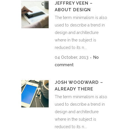
JEFFREY VEEN –
ABOUT DESIGN
The term minimalism is also
used to describe a trend in
design and architecture
where in the subject is
reduced to its n...
04 October, 2013
No
comment
JOSH WOODWARD –
ALREADY THERE
The term minimalism is also
used to describe a trend in
design and architecture
where in the subject is
reduced to its n...