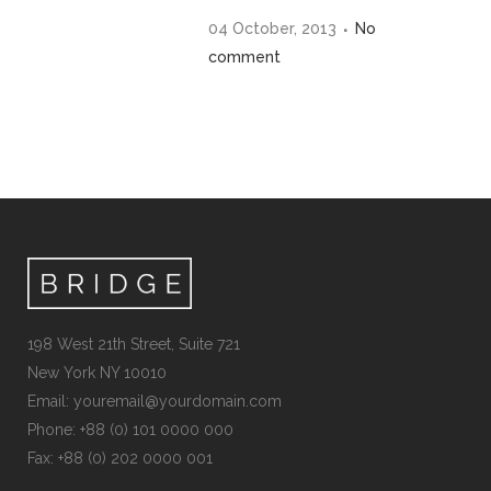
04 October, 2013
No
comment
198 West 21th Street, Suite 721
New York NY 10010
Email:
youremail@yourdomain.com
Phone: +88 (0) 101 0000 000
Fax: +88 (0) 202 0000 001