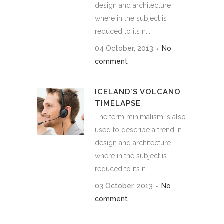
design and architecture
where in the subject is
reduced to its n...
04 October, 2013
No
comment
ICELAND’S VOLCANO
TIMELAPSE
The term minimalism is also
used to describe a trend in
design and architecture
where in the subject is
reduced to its n...
03 October, 2013
No
comment