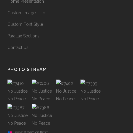
Home Presentation
Custom Image Title
Custom Font Style
Parallax Sections
Contact Us
PHOTO STREAM
View stream on flickr