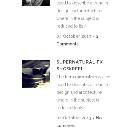
used to describe a trend in
design and architecture
where in the subject is
reduced to its n...
04 October, 2013
2
Comments
SUPERNATURAL FX
SHOWREEL
The term minimalism is also
used to describe a trend in
design and architecture
where in the subject is
reduced to its n...
04 October, 2013
No
comment