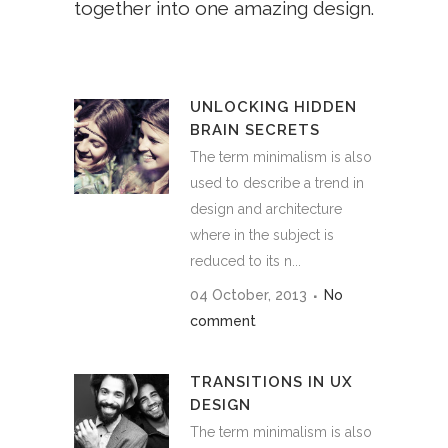
together into one amazing design.
UNLOCKING HIDDEN
BRAIN SECRETS
The term minimalism is also
used to describe a trend in
design and architecture
where in the subject is
reduced to its n...
04 October, 2013
No
comment
TRANSITIONS IN UX
DESIGN
The term minimalism is also