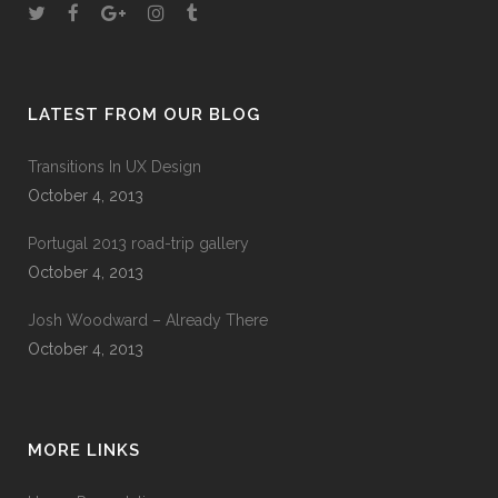
LATEST FROM OUR BLOG
Transitions In UX Design
October 4, 2013
Portugal 2013 road-trip gallery
October 4, 2013
Josh Woodward – Already There
October 4, 2013
MORE LINKS