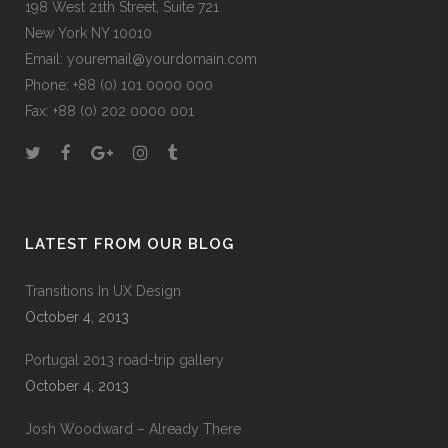
198 West 21th Street, Suite 721
New York NY 10010
Email:
youremail@yourdomain.com
Phone: +88 (0) 101 0000 000
Fax: +88 (0) 202 0000 001
LATEST FROM OUR BLOG
Transitions In UX Design
October 4, 2013
Portugal 2013 road-trip gallery
October 4, 2013
Josh Woodward – Already There