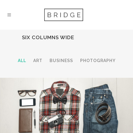
SIX COLUMNS WIDE
ALL
ART
BUSINESS
PHOTOGRAPHY