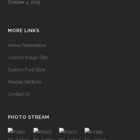
October 4, 2013
MORE LINKS
Home Presentation
Custom Image Title
Custom Font Style
Parallax Sections
Contact Us
PHOTO STREAM