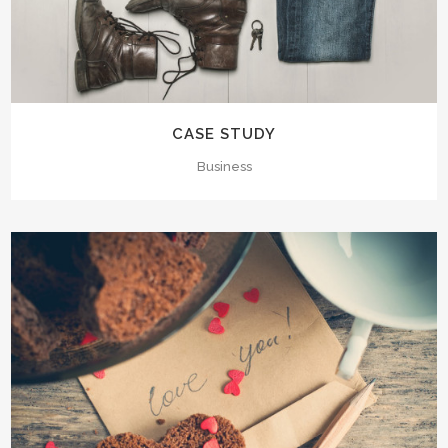
CASE STUDY
Business