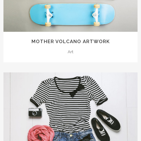
MOTHER VOLCANO ARTWORK
Art