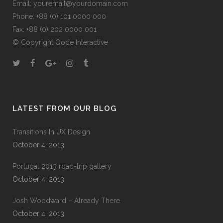
Email:
youremail@yourdomain.com
Phone: +88 (0) 101 0000 000
Fax: +88 (0) 202 0000 001
© Copyright
Qode Interactive
LATEST FROM OUR BLOG
Transitions In UX Design
October 4, 2013
Portugal 2013 road-trip gallery
October 4, 2013
Josh Woodward – Already There
October 4, 2013