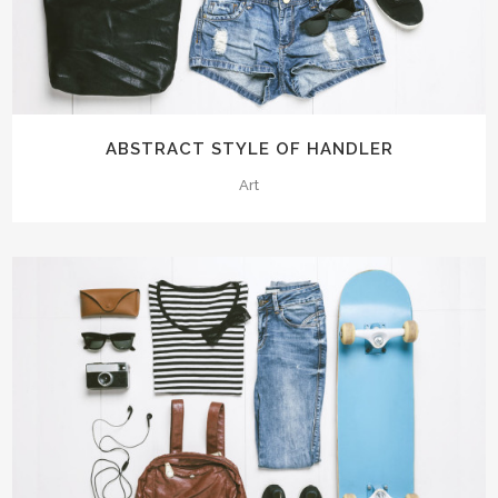
ABSTRACT STYLE OF HANDLER
Art