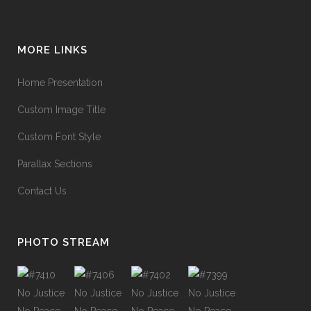
MORE LINKS
Home Presentation
Custom Image Title
Custom Font Style
Parallax Sections
Contact Us
PHOTO STREAM