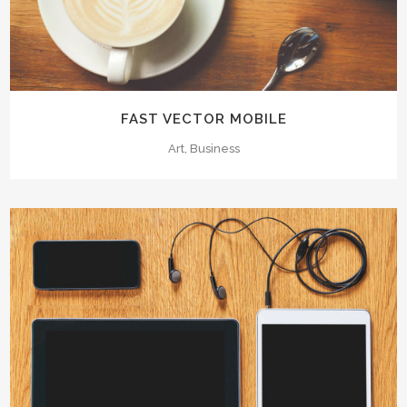
FAST VECTOR MOBILE
Art, Business