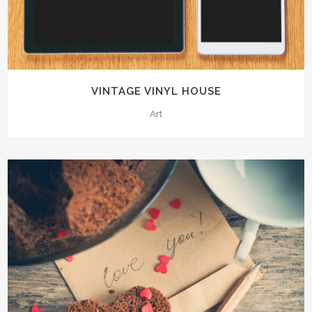
VINTAGE VINYL HOUSE
Art