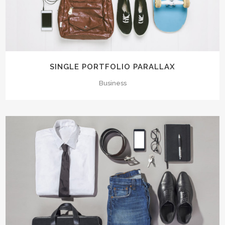
SINGLE PORTFOLIO PARALLAX
Business