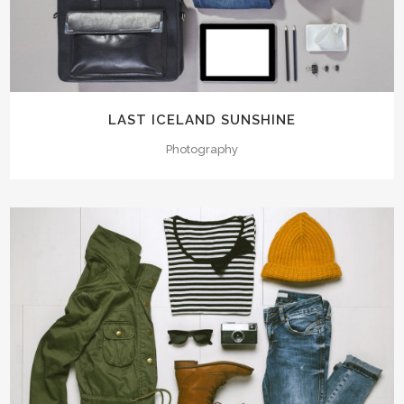
LAST ICELAND SUNSHINE
Photography