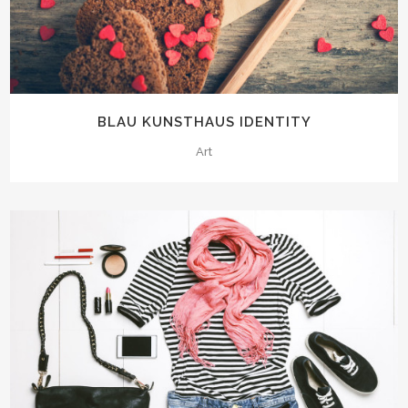
BLAU KUNSTHAUS IDENTITY
Art