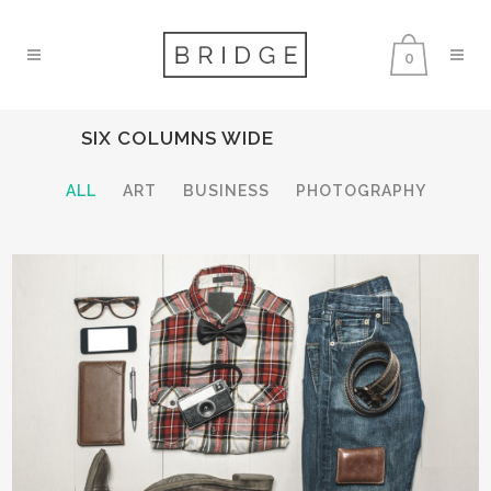
0
SIX COLUMNS WIDE
ALL
ART
BUSINESS
PHOTOGRAPHY