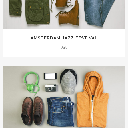
AMSTERDAM JAZZ FESTIVAL
Art