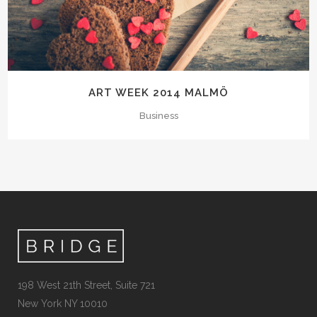
ART WEEK 2014 MALMÖ
Business
198 West 21th Street, Suite 721
New York NY 10010