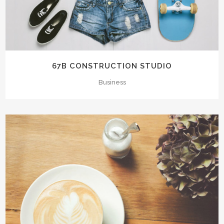
67B CONSTRUCTION STUDIO
Business