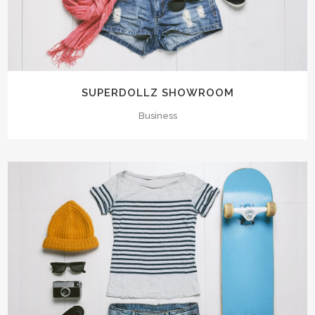
SUPERDOLLZ SHOWROOM
Business