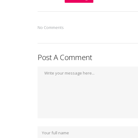
No Comments
Post A Comment