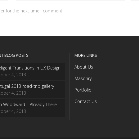
er for the next time I comment.
NT BLOG POSTS
MORE LINKS
About Us
eligent Transitions In UX Design
ober 4, 2013
Masonry
tugal 2013 road-trip gallery
Portfolio
ober 4, 2013
Contact Us
sh Woodward – Already There
ober 4, 2013