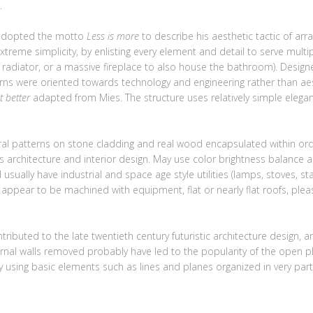
.
 adopted the motto
Less is more
to describe his aesthetic tactic of a
xtreme simplicity, by enlisting every element and detail to serve multi
e radiator, or a massive fireplace to also house the bathroom). Desig
erns were oriented towards technology and engineering rather than aest
t better
adapted from Mies. The structure uses relatively simple elegan
al patterns on stone cladding and real wood encapsulated within orde
us architecture and interior design. May use color brightness balance
usually have industrial and space age style utilities (lamps, stoves, sta
t appear to be machined with equipment, flat or nearly flat roofs, plea
ntributed to the late twentieth century futuristic architecture desi
ernal walls removed probably have led to the popularity of the open pl
 using basic elements such as lines and planes organized in very part