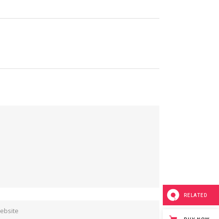
RELATED