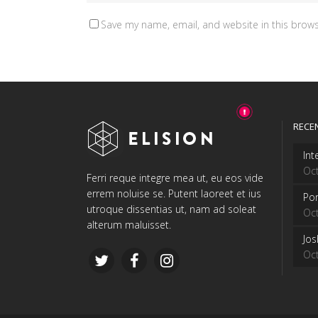
Save my name, email, and website in this brows
RECE
Int
Oct
Ferri reque integre mea ut, eu eos vide
errem noluise se. Putent laoreet et ius
Por
utroque dissentias ut, nam ad soleat
Oct
alterum maluisset.
Jo
Oct