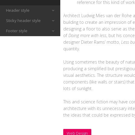
reference for this kind of work
Header style
Architect Ludwig Mies van der Rohe
Sticky header style
building to create an impression of e
designing a floor to also serve as th
Footer style
of
Doing more with less
, but his conc
designer Dieter Rams’ motto,
Less bu
quantity.
Using sometimes the beauty of natur
producing a simplified but prestigio
visual aesthetics. The structure would 
components (like walls or stairs) tha
lots of sunlight.
This and science fiction may have co
architecture with its unnecessary int
the ideas that could be expressed by
Web Design