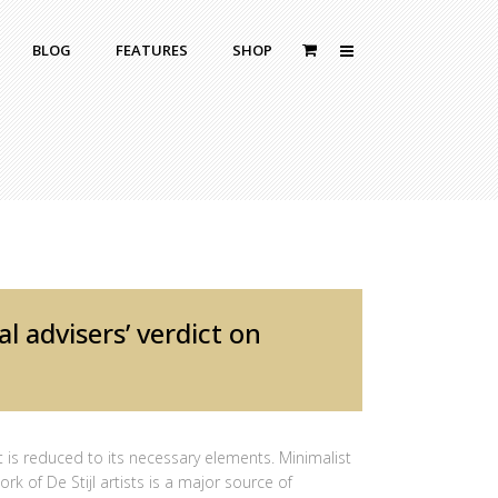
BLOG
FEATURES
SHOP
Zoom Out
Contact Us
Dropcaps
Standard
With Left Sidebar
Blockquotes
itle
With Right Sidebar
Highlight
or Bottom Title
Without Sidebar
Columns
Headings
l advisers’ verdict on
Custom Fonts Style
 is reduced to its necessary elements. Minimalist
rk of De Stijl artists is a major source of