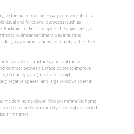
rranging the numerous necessary components of a
ple visual and functional purposes (such as
ner Buckminster Fuller adopted the engineer’s goal
hetics. A similar sentiment was industrial
t designs; ornamentations are quality rather than
red simplified structures, and real metal
 and contrast between surface colors to improve
irs, technology, etc.), neat and straight
sing negative spaces, and large windows to let in
gn, and modern home decor. Modern minimalist home
an kitchen and living room style. De Stijl expanded
icular manners.