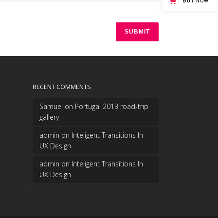
BUY NOW
RECENT COMMENTS
Samuel
on
Portugal 2013 road-trip
gallery
admin
on
Inteligent Transitions In
UX Design
admin
on
Inteligent Transitions In
UX Design