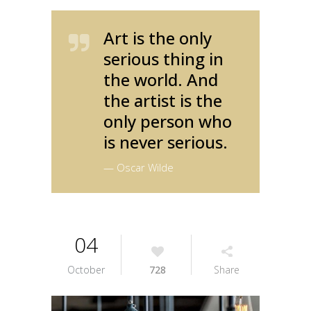
Art is the only
serious thing in
the world. And
the artist is the
only person who
is never serious.
— Oscar Wilde
04
October
728
Share