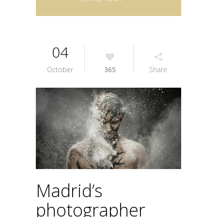
04
October
365
Share
Madrid’s
photographer