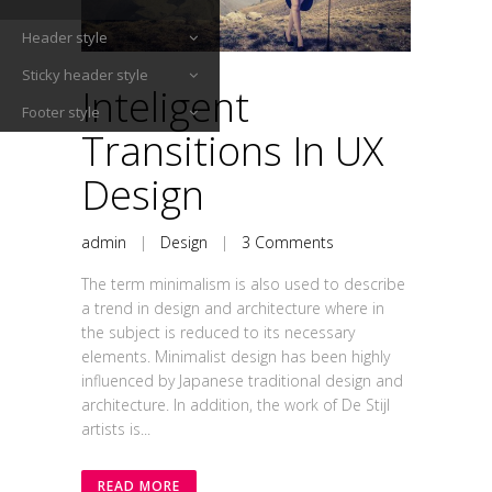
Header style
Sticky header style
Inteligent
Footer style
Transitions In UX
Design
admin
|
Design
|
3 Comments
The term minimalism is also used to describe
a trend in design and architecture where in
the subject is reduced to its necessary
elements. Minimalist design has been highly
influenced by Japanese traditional design and
architecture. In addition, the work of De Stijl
artists is...
READ MORE