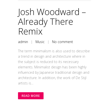
Josh Woodward –
Already There
Remix
admin
|
Music
|
No comment
The term minimalism is also used to describe
a trend in design and architecture where in
the subject is reduced to its necessary
elements. Minimalist design has been highly
influenced by Japanese traditional design and
architecture. In addition, the work of De Stijl
artists is...
READ MORE