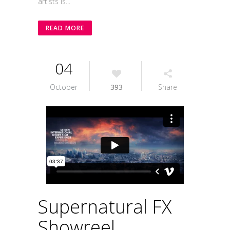
artists is...
READ MORE
04
October
393
Share
Supernatural FX
Showreel