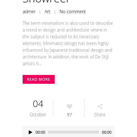
admin
|
Art
|
No comment
The term minimalism is also used to describe
a trend in design and architecture where in
the subject is reduced to its necessary
elements. Minimalist design has been highly
influenced by Japanese traditional design and
architecture. In addition, the work of De Stijl
artists is...
READ MORE
04
October
97
Share
Audio
00:00
00:00
Player