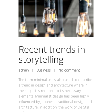
Recent trends in
storytelling
admin
|
Business
|
No comment
The term minimalism is also used to describe
a trend in design and architecture where in
the subject is reduced to its necessary
elements. Minimalist design has been highly
influenced by Japanese traditional design and
architecture. In addition, the work of De Stijl