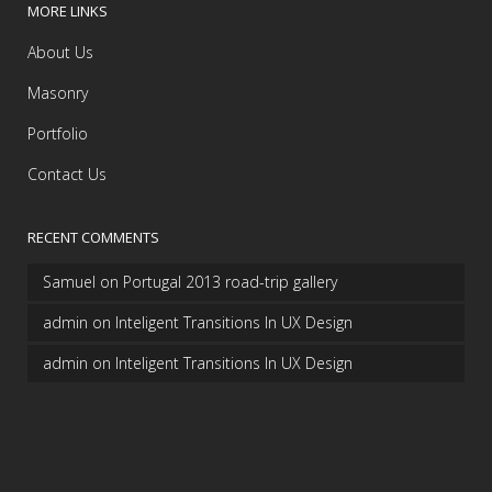
MORE LINKS
About Us
Masonry
Portfolio
Contact Us
RECENT COMMENTS
Samuel
on
Portugal 2013 road-trip gallery
admin
on
Inteligent Transitions In UX Design
admin
on
Inteligent Transitions In UX Design