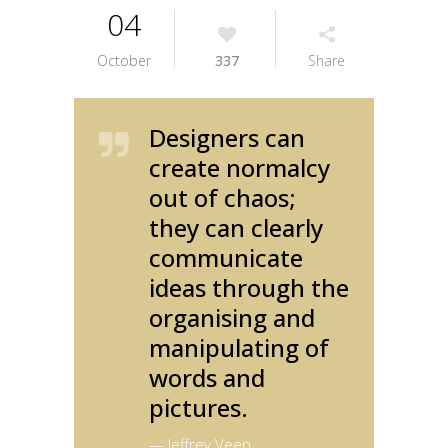
04
October
337
Share
Designers can
create normalcy
out of chaos;
they can clearly
communicate
ideas through the
organising and
manipulating of
words and
pictures.
— Jeffrey Veen