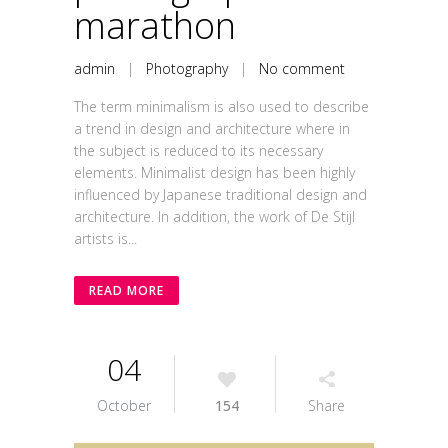
marathon
admin
|
Photography
|
No comment
The term minimalism is also used to describe
a trend in design and architecture where in
the subject is reduced to its necessary
elements. Minimalist design has been highly
influenced by Japanese traditional design and
architecture. In addition, the work of De Stijl
artists is...
READ MORE
04
October
154
Share