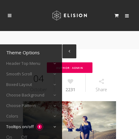
Theme Options
Header Top Menu
AUTHOR: ADMIN
Smooth Scroll
04
Boxed Layout
October
2231
Share
Choose Background
Choose Pattern
Colors
Tooltips on/off
On
Off