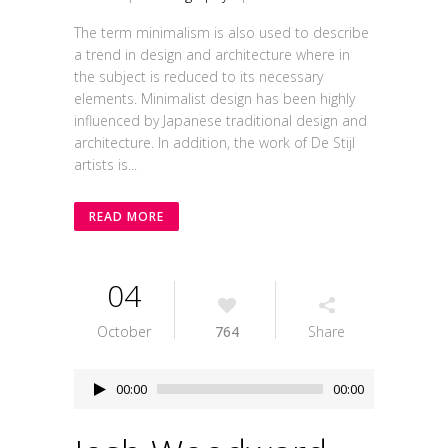
The term minimalism is also used to describe
a trend in design and architecture where in
the subject is reduced to its necessary
elements. Minimalist design has been highly
influenced by Japanese traditional design and
architecture. In addition, the work of De Stijl
artists is...
READ MORE
04
October
764
Share
Audio
00:00
00:00
Player