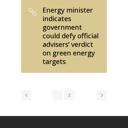
Energy minister
indicates
government
could defy official
advisers’ verdict
on green energy
targets
1
2