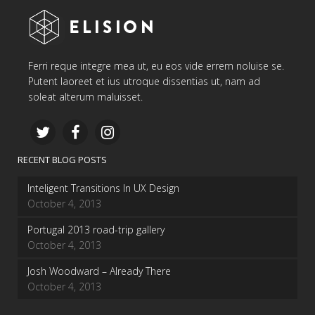
Ferri reque integre mea ut, eu eos vide errem noluise se.
Putent laoreet et ius utroque dissentias ut, nam ad
soleat alterum maluisset.
RECENT BLOG POSTS
Inteligent Transitions In UX Design
October 4, 2013
Portugal 2013 road-trip gallery
October 4, 2013
Josh Woodward – Already There
October 4, 2013