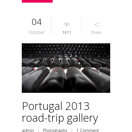
04
October
1611
Share
Portugal 2013
road-trip gallery
admin
|
Photography
|
1 Comment