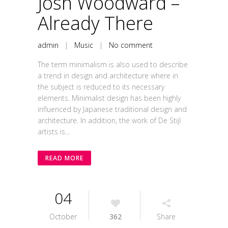
Josh Woodward –
Already There
admin
|
Music
|
No comment
The term minimalism is also used to describe
a trend in design and architecture where in
the subject is reduced to its necessary
elements. Minimalist design has been highly
influenced by Japanese traditional design and
architecture. In addition, the work of De Stijl
artists is...
READ MORE
04
October
362
Share