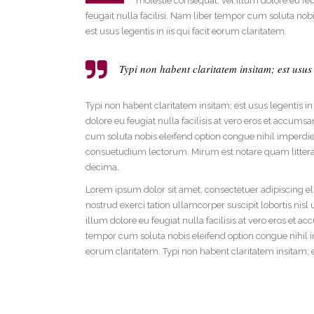
molestie consequat, vel illum dolore eu feug
Social Icons
Expan
feugait nulla facilisi. Nam liber tempor cum soluta no
est usus legentis in iis qui facit eorum claritatem.
Typi non habent claritatem insitam; est usus l
Typi non habent claritatem insitam; est usus legentis in
dolore eu feugiat nulla facilisis at vero eros et accumsa
cum soluta nobis eleifend option congue nihil imperd
consuetudium lectorum. Mirum est notare quam littera
decima.
Lorem ipsum dolor sit amet, consectetuer adipiscing e
nostrud exerci tation ullamcorper suscipit lobortis nis
illum dolore eu feugiat nulla facilisis at vero eros et a
tempor cum soluta nobis eleifend option congue nihil i
eorum claritatem. Typi non habent claritatem insitam; e