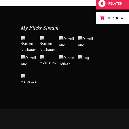
RELATED
BUY NOW
My Flickr Stream