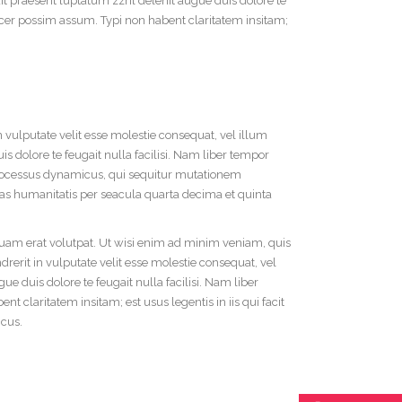
dit praesent luptatum zzril delenit augue duis dolore te
acer possim assum. Typi non habent claritatem insitam;
n vulputate velit esse molestie consequat, vel illum
is dolore te feugait nulla facilisi. Nam liber tempor
processus dynamicus, qui sequitur mutationem
s humanitatis per seacula quarta decima et quinta
uam erat volutpat. Ut wisi enim ad minim veniam, quis
rerit in vulputate velit esse molestie consequat, vel
ue duis dolore te feugait nulla facilisi. Nam liber
claritatem insitam; est usus legentis in iis qui facit
icus.