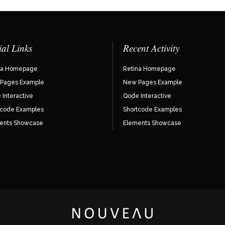
ial Links
Recent Activity
na Homepage
Retina Homepage
Pages Example
New Pages Example
Interactive
Qode Interactive
tcode Examples
Shortcode Examples
ents Showcase
Elements Showcase