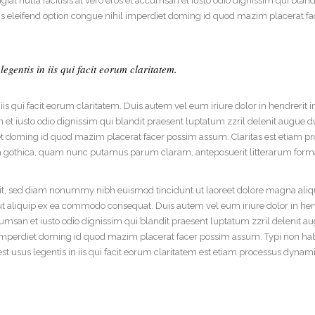
iat nulla facilisis at vero eros et accumsan et iusto odio dignissim qui blan
dable With Background
bis eleifend option congue nihil imperdiet doming id quod mazim placerat f
egentis in iis qui facit eorum claritatem.
 iis qui facit eorum claritatem. Duis autem vel eum iriure dolor in hendrerit i
n et iusto odio dignissim qui blandit praesent luptatum zzril delenit augue du
iet doming id quod mazim placerat facer possim assum. Claritas est etiam 
 gothica, quam nunc putamus parum claram, anteposuerit litterarum forma
lit, sed diam nonummy nibh euismod tincidunt ut laoreet dolore magna aliq
l ut aliquip ex ea commodo consequat. Duis autem vel eum iriure dolor in hend
ccumsan et iusto odio dignissim qui blandit praesent luptatum zzril delenit aug
mperdiet doming id quod mazim placerat facer possim assum. Typi non habent 
st usus legentis in iis qui facit eorum claritatem est etiam processus dynam