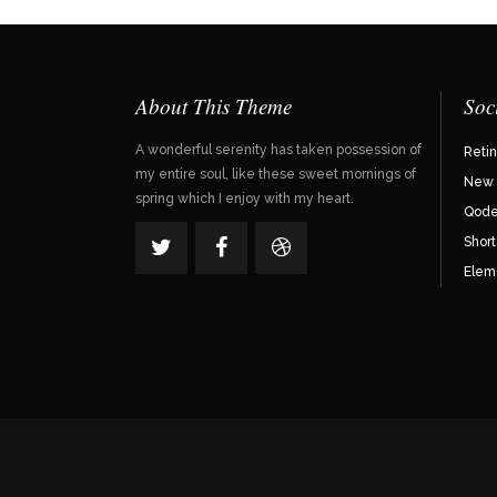
About This Theme
Soc
A wonderful serenity has taken possession of
Reti
my entire soul, like these sweet mornings of
New 
spring which I enjoy with my heart.
Qode 
Shor
Elem