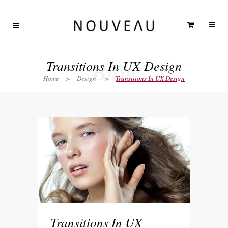
Blog
Transitions In UX Design
Home
>
Design
>
Transitions In UX Design
Transitions In UX