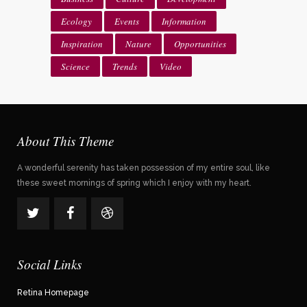
Ecology
Events
Information
Inspiration
Nature
Opportunities
Science
Trends
Video
About This Theme
A wonderful serenity has taken possession of my entire soul, like
these sweet mornings of spring which I enjoy with my heart.
Social Links
Retina Homepage