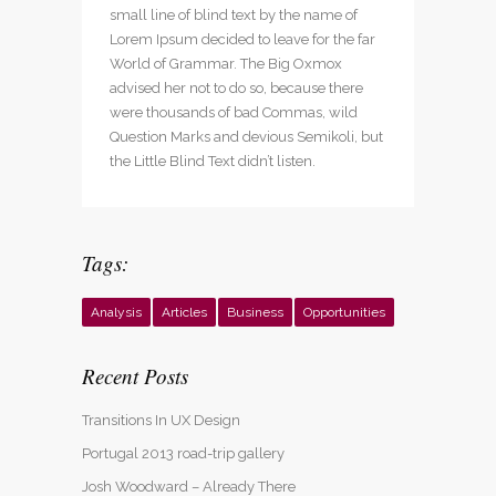
small line of blind text by the name of
Lorem Ipsum decided to leave for the far
World of Grammar. The Big Oxmox
advised her not to do so, because there
were thousands of bad Commas, wild
Question Marks and devious Semikoli, but
the Little Blind Text didn’t listen.
Tags:
Analysis
Articles
Business
Opportunities
Recent Posts
Transitions In UX Design
Portugal 2013 road-trip gallery
Josh Woodward – Already There