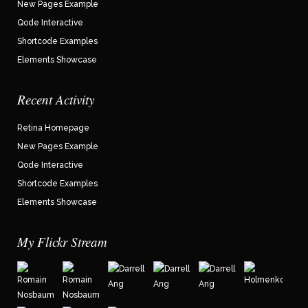
New Pages Example
Qode Interactive
Shortcode Examples
Elements Showcase
Recent Activity
Retina Homepage
New Pages Example
Qode Interactive
Shortcode Examples
Elements Showcase
My Flickr Stream