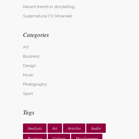
Recent trends in storytelling
Supernatural FX Showreel
Categories
Art
Business
Design
Music
Photography
Sport
Tags
Analysis
Art
Articles
Audio
Business
Culture
Development