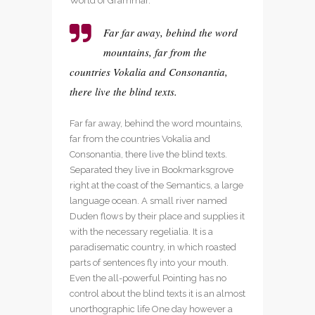
World of Grammar.
Far far away, behind the word
mountains, far from the
countries Vokalia and Consonantia,
there live the blind texts.
Far far away, behind the word mountains,
far from the countries Vokalia and
Consonantia, there live the blind texts.
Separated they live in Bookmarksgrove
right at the coast of the Semantics, a large
language ocean. A small river named
Duden flows by their place and supplies it
with the necessary regelialia. It is a
paradisematic country, in which roasted
parts of sentences fly into your mouth.
Even the all-powerful Pointing has no
control about the blind texts it is an almost
unorthographic life One day however a