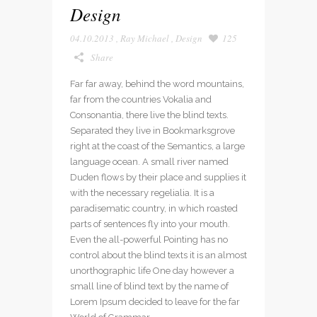
Design
04.10.2013
,
Ray Michael
,
Design
125
Share
Far far away, behind the word mountains,
far from the countries Vokalia and
Consonantia, there live the blind texts.
Separated they live in Bookmarksgrove
right at the coast of the Semantics, a large
language ocean. A small river named
Duden flows by their place and supplies it
with the necessary regelialia. It is a
paradisematic country, in which roasted
parts of sentences fly into your mouth.
Even the all-powerful Pointing has no
control about the blind texts it is an almost
unorthographic life One day however a
small line of blind text by the name of
Lorem Ipsum decided to leave for the far