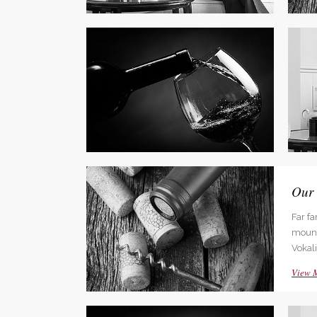
Social Icons
Expan
Adva
Far f
mounta
Vokali
View 
Our
Far f
mounta
Vokali
View 