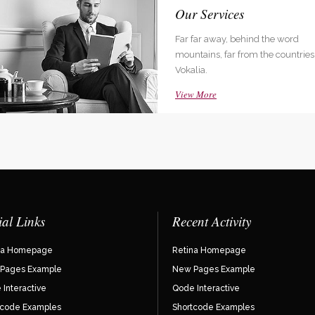
 Company Status
Our Services
ar away, behind the word
Far far away, behind the word
ins, far from the countries like
mountains, far from the countries 
a.
Vokalia.
More
View More
ial Links
Recent Activity
na Homepage
Retina Homepage
Pages Example
New Pages Example
Interactive
Qode Interactive
tcode Examples
Shortcode Examples