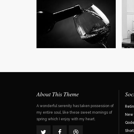
Our
Far f
mounta
Vokali
View 
About This Theme
Soc
A wonderful serenity has taken possession of
Reti
my entire soul, like these sweet mornings of
New 
spring which I enjoy with my heart.
Qode 
Shor