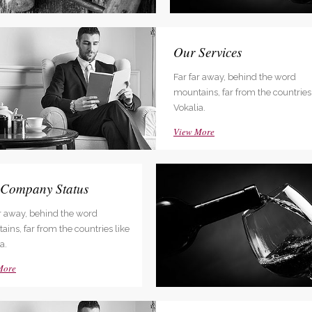
dable With Background
nced Web Solutions
Our Services
ar away, behind the word
Far far away, behind the word
ins, far from the countries like
mountains, far from the countries 
a.
Vokalia.
More
View More
 Company Status
ar away, behind the word
ins, far from the countries like
a.
More