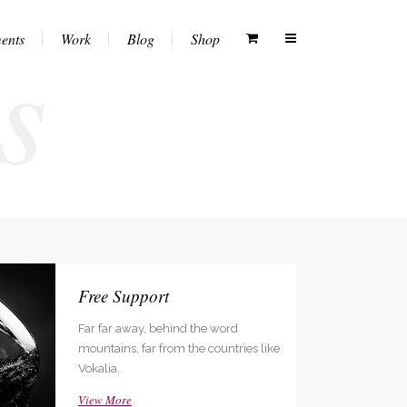
s
ents
Work
Blog
Shop
Columns
Vertical Floating Sidebar
White Menu
Dropcaps
Vertical Wide Project
Black Menu
Heading Styles
Small Slider Project
Transparent Menu
Blockquotes
Big Slider Project
Semitransparent White Menu
Highlights
Gallery
Semitransparent Black Menu
Free Support
Custom Fonts
Video (In Any Template)
Far far away, behind the word
Lists
like
mountains, far from the countries like
Separators
Vokalia.
Testimonials
View More