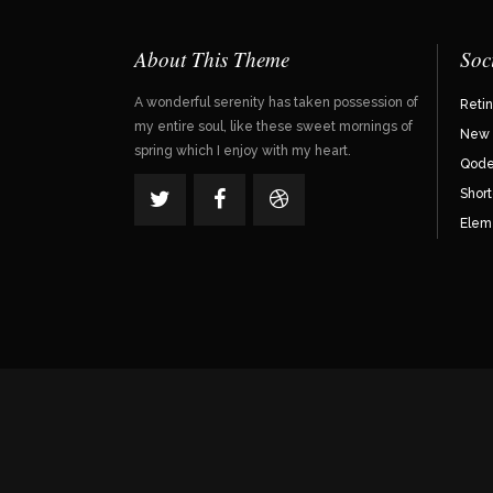
About This Theme
Soc
A wonderful serenity has taken possession of
Reti
my entire soul, like these sweet mornings of
New 
spring which I enjoy with my heart.
Qode 
Shor
Elem