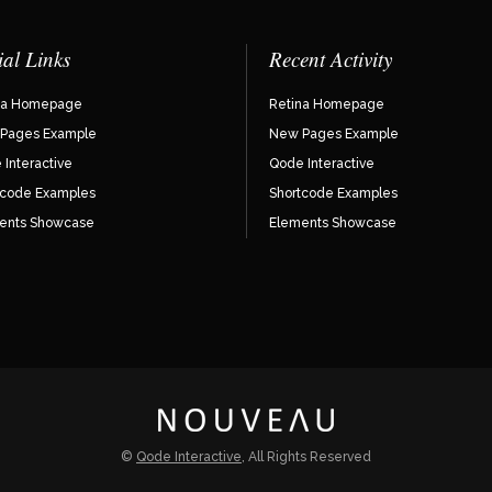
ial Links
Recent Activity
na Homepage
Retina Homepage
Pages Example
New Pages Example
Interactive
Qode Interactive
tcode Examples
Shortcode Examples
ents Showcase
Elements Showcase
©
Qode Interactive
, All Rights Reserved