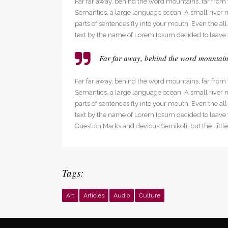
Far far away, behind the word mountains, far from t
Social Icons
Expan
Semantics, a large language ocean. A small river na
parts of sentences fly into your mouth. Even the al
text by the name of Lorem Ipsum decided to leave 
Far far away, behind the word mountains,
Far far away, behind the word mountains, far from t
Semantics, a large language ocean. A small river na
parts of sentences fly into your mouth. Even the al
text by the name of Lorem Ipsum decided to leave
Question Marks and devious Semikoli, but the Little B
Tags:
Art
Articles
Audio
Culture