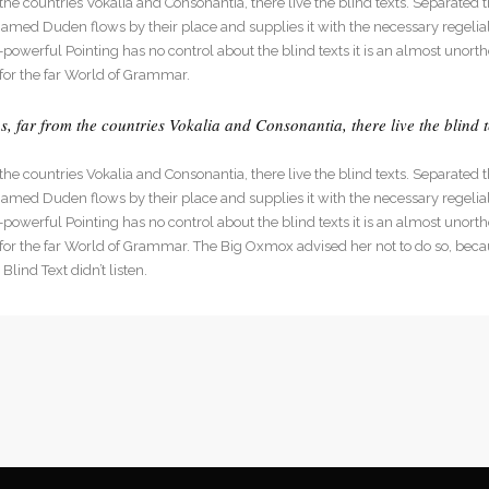
he countries Vokalia and Consonantia, there live the blind texts. Separated t
dable With Background
med Duden flows by their place and supplies it with the necessary regelialia
l-powerful Pointing has no control about the blind texts it is an almost unort
for the far World of Grammar.
 far from the countries Vokalia and Consonantia, there live the blind t
he countries Vokalia and Consonantia, there live the blind texts. Separated t
med Duden flows by their place and supplies it with the necessary regelialia
l-powerful Pointing has no control about the blind texts it is an almost unort
 for the far World of Grammar. The Big Oxmox advised her not to do so, be
lind Text didn’t listen.