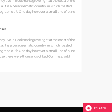
hey live in Bookmarksgrove right at the coast of the
decrease
. It is a paradisematic country, in which roasted
volume.
hographic life One day however a small line of blind
exts.
hey live in Bookmarksgrove right at the coast of the
. It is a paradisematic country, in which roasted
hographic life One day however a small line of blind
cause there were thousands of bad Commas, wild
RELATED