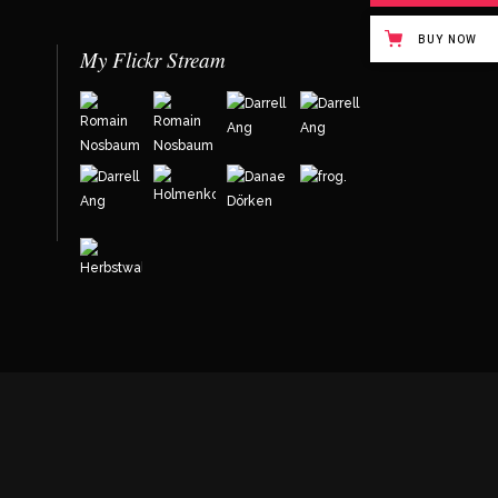
BUY NOW
My Flickr Stream