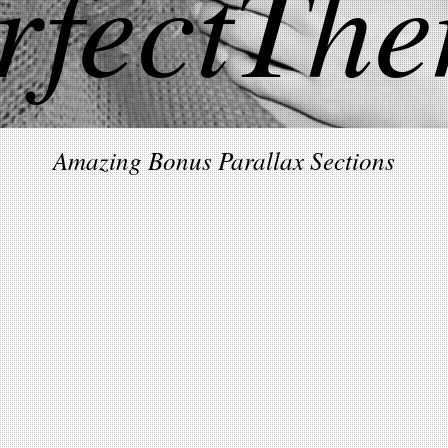
rfectTh
Amazing Bonus Parallax Sections