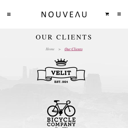
OUR CLIENTS
Home
>
Our Clients