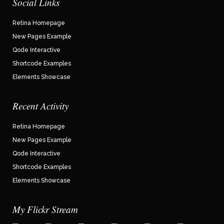
Social Links
Retina Homepage
New Pages Example
Qode Interactive
Shortcode Examples
Elements Showcase
Recent Activity
Retina Homepage
New Pages Example
Qode Interactive
Shortcode Examples
Elements Showcase
My Flickr Stream