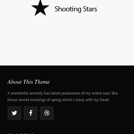
About This Theme
A wonderful serenity has taken possession of my entire soul, like
these sweet mornings of spring which I enjoy with my heart.