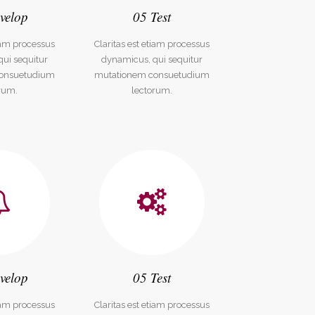
velop
05 Test
tiam processus
Claritas est etiam processus
ui sequitur
dynamicus, qui sequitur
onsuetudium
mutationem consuetudium
rum.
lectorum.
velop
05 Test
tiam processus
Claritas est etiam processus