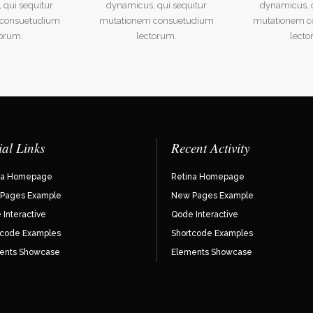
 qui sequitur
dynamicus, qui sequitur
dynamicus, q
 consuetudium
mutationem consuetudium
mutationem c
torum.
lectorum.
lecto
ial Links
Recent Activity
na Homepage
Retina Homepage
Pages Example
New Pages Example
Interactive
Qode Interactive
tcode Examples
Shortcode Examples
ents Showcase
Elements Showcase