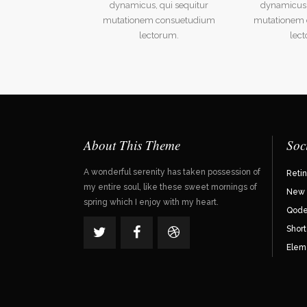
dynamicus, qui sequitur
dynamicus,
mutationem consuetudium
mutationem
lectorum.
lec
About This Theme
Soc
A wonderful serenity has taken possession of
Reti
my entire soul, like these sweet mornings of
New 
spring which I enjoy with my heart.
Qode 
Shor
Elem