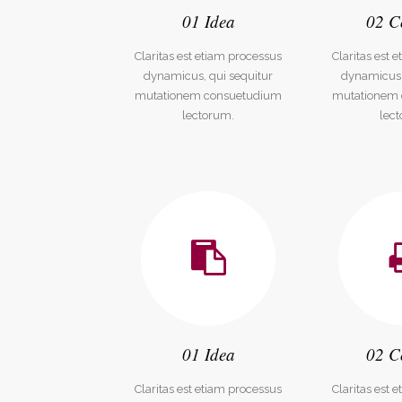
01 Idea
02 C
Social Icons
Expan
Claritas est etiam processus
Claritas est 
dynamicus, qui sequitur
dynamicus,
mutationem consuetudium
mutationem
lectorum.
lec
01 Idea
02 C
Claritas est etiam processus
Claritas est 