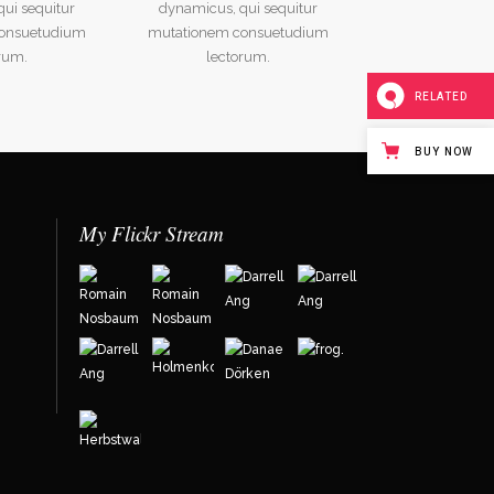
ui sequitur
dynamicus, qui sequitur
onsuetudium
mutationem consuetudium
rum.
lectorum.
RELATED
BUY NOW
My Flickr Stream