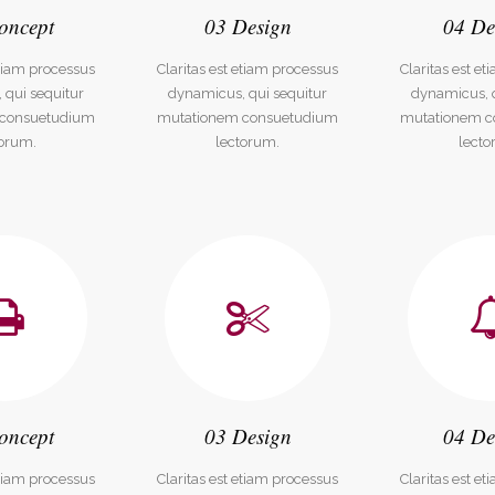
oncept
03 Design
04 De
dable With Background
etiam processus
Claritas est etiam processus
Claritas est e
 qui sequitur
dynamicus, qui sequitur
dynamicus, q
 consuetudium
mutationem consuetudium
mutationem c
torum.
lectorum.
lecto
oncept
03 Design
04 De
etiam processus
Claritas est etiam processus
Claritas est e