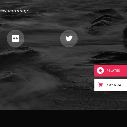
weet mornings.
RELATED
BUY NOW