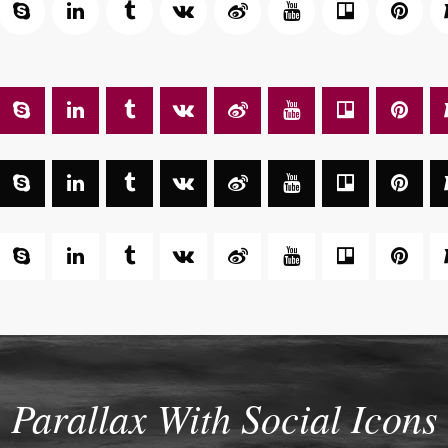
dable With Background
Parallax With Social Icons