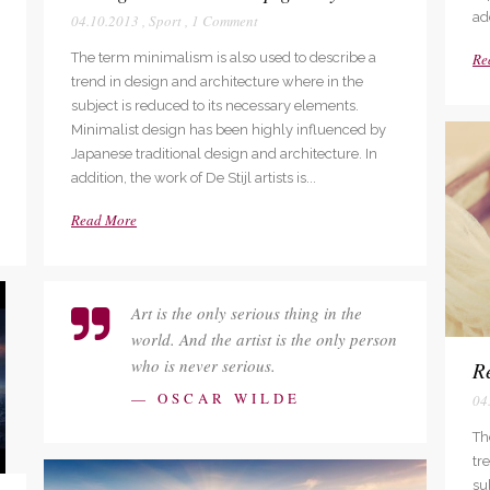
add
04.10.2013
,
Sport
,
1 Comment
The term minimalism is also used to describe a
Re
trend in design and architecture where in the
subject is reduced to its necessary elements.
Minimalist design has been highly influenced by
Japanese traditional design and architecture. In
addition, the work of De Stijl artists is...
Read More
Art is the only serious thing in the
world. And the artist is the only person
who is never serious.
Re
— OSCAR WILDE
04
Th
tr
su