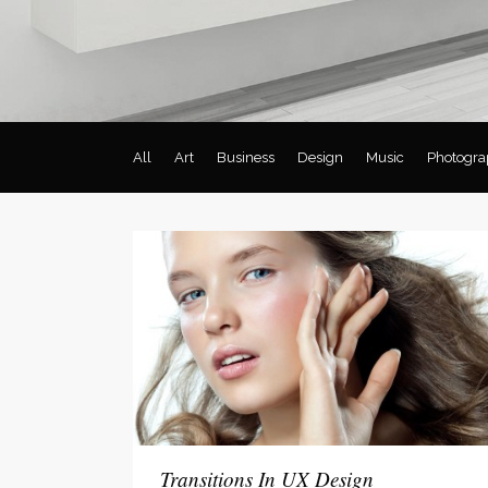
Social Icons
Expan
All
Art
Business
Design
Music
Photogra
Transitions In UX Design