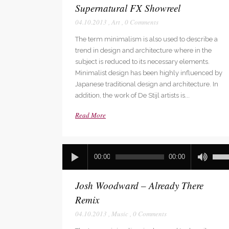
Supernatural FX Showreel
04.10.2013
,
Art
,
0 Comments
The term minimalism is also used to describe a
trend in design and architecture where in the
subject is reduced to its necessary elements.
Minimalist design has been highly influenced by
Japanese traditional design and architecture. In
addition, the work of De Stijl artists is...
Read More
Audio
Use
00:00
00:00
Player
Up/D
Arro
Josh Woodward – Already There
keys
to
Remix
incre
04.10.2013
,
Music
,
0 Comments
or
decr