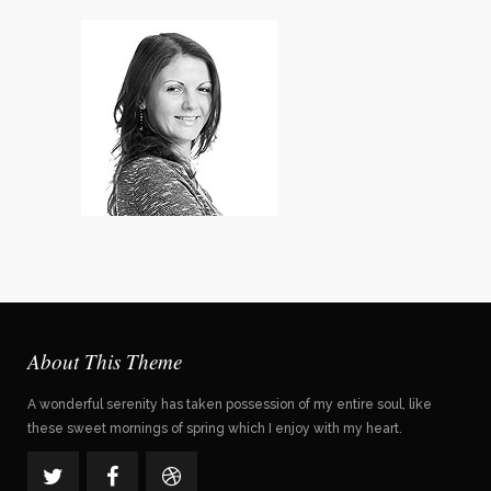
Violet Thomas
Designer
About This Theme
A wonderful serenity has taken possession of my entire soul, like
these sweet mornings of spring which I enjoy with my heart.