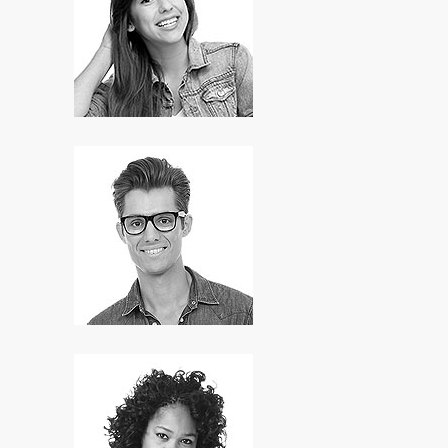
Anne Warren
HR Manager
Bill Attaway
Developer
Mary Brown