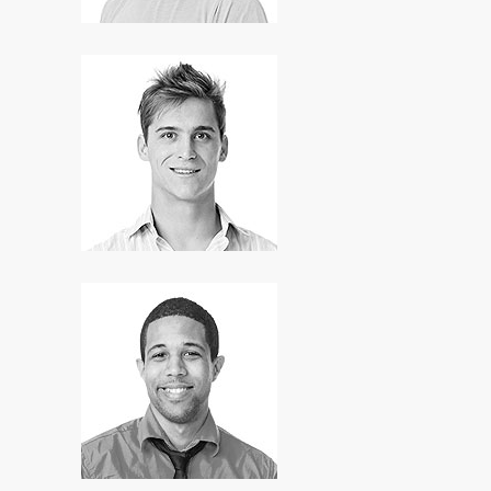
Art Robins
Developer
Dough Hill
Manager