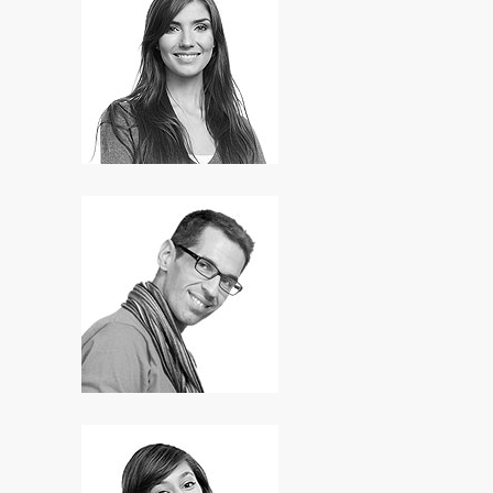
Lori Anderson
Designer
Ian Norton
SEO Expert