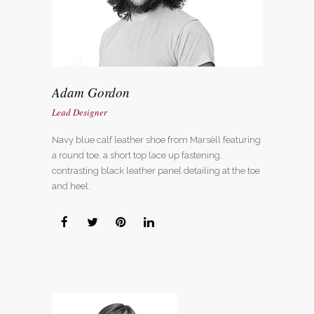
Adam Gordon
Lead Designer
Navy blue calf leather shoe from Marsèll featuring
a round toe, a short top lace up fastening,
contrasting black leather panel detailing at the toe
and heel.