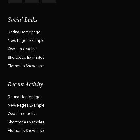
Social Links
Retina Homepage
New Pages Example
Qode Interactive
Shortcode Examples
Elements Showcase
Recent Activity
Retina Homepage
New Pages Example
Qode Interactive
Shortcode Examples
Elements Showcase