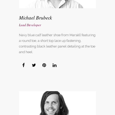
Michael Brubeck
Lead Developer
Navy blue calf leather shoe from Marsèll featuring
a round toe, a short top lace up fastening,
contrasting black leather panel detailing at the toe
and heel.