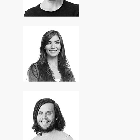
Mary Smith
SEO Expert
Hugh Smith
Art Director