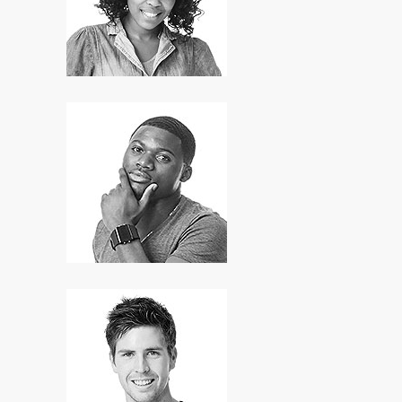
HR Manager
David Hill
Designer
Hans Jonsson
Developer