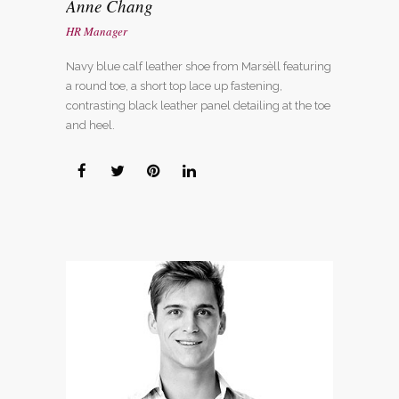
Anne Chang
HR Manager
Navy blue calf leather shoe from Marsèll featuring
a round toe, a short top lace up fastening,
contrasting black leather panel detailing at the toe
and heel.