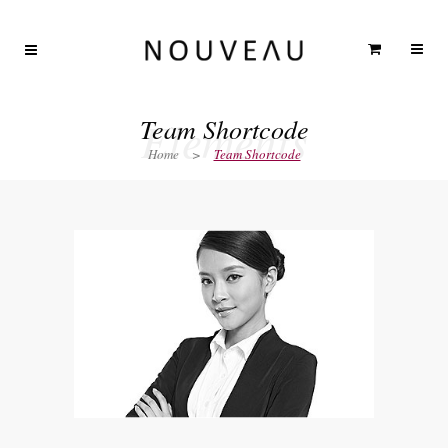
Elements
Team Shortcode
Home
>
Team Shortcode