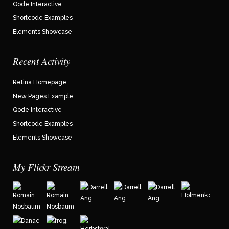
Qode Interactive
Shortcode Examples
Elements Showcase
Recent Activity
Retina Homepage
New Pages Example
Qode Interactive
Shortcode Examples
Elements Showcase
My Flickr Stream