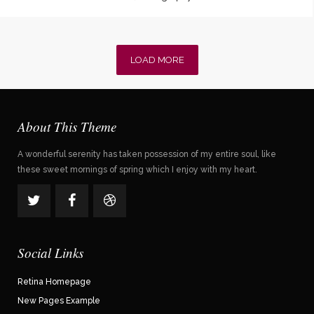
LOAD MORE
About This Theme
A wonderful serenity has taken possession of my entire soul, like
these sweet mornings of spring which I enjoy with my heart.
Social Links
Retina Homepage
New Pages Example