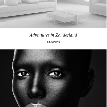
Adventures in Zonderland
Business