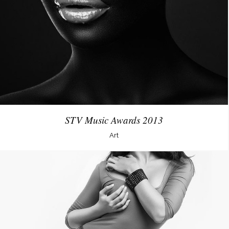
STV Music Awards 2013
Art