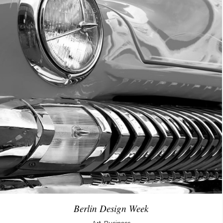
Berlin Design Week