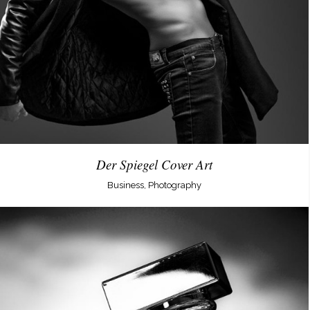
Der Spiegel Cover Art
Business, Photography