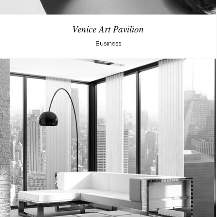
Venice Art Pavilion
Business