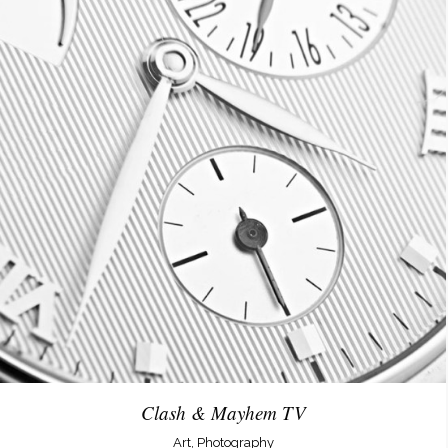
Clash & Mayhem TV
Art, Photography