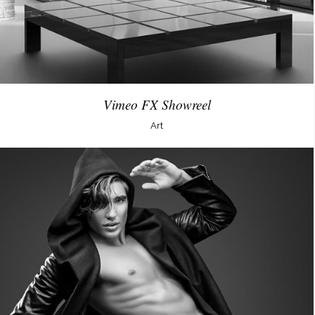
Vimeo FX Showreel
Art