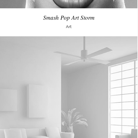
Smash Pop Art Storm
Art