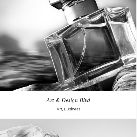
Art & Design Blvd
Art, Business