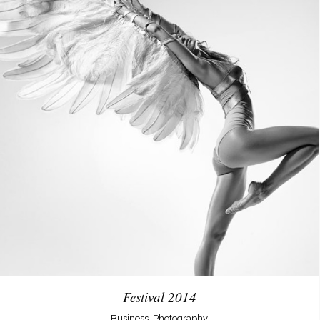
Festival 2014
Business, Photography