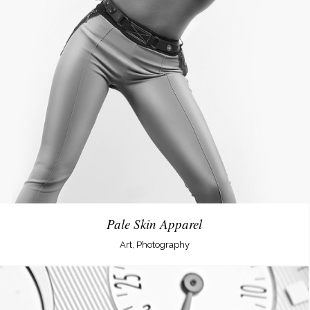
Pale Skin Apparel
Art, Photography