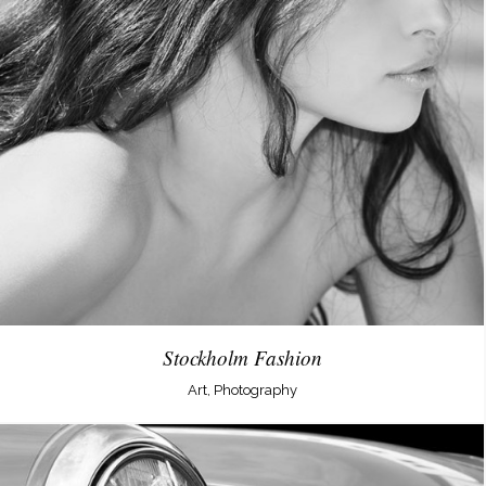
Stockholm Fashion
Art, Photography