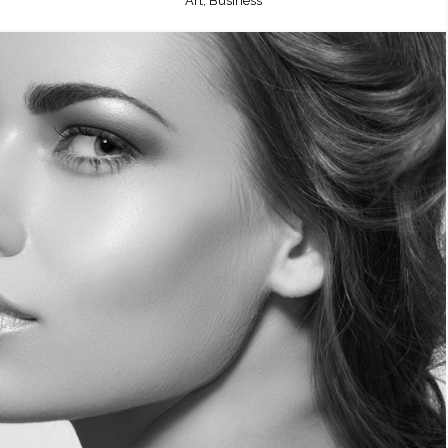
Art, Business