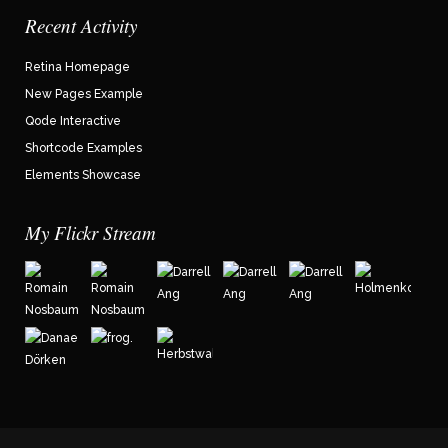
Recent Activity
Retina Homepage
New Pages Example
Qode Interactive
Shortcode Examples
Elements Showcase
My Flickr Stream