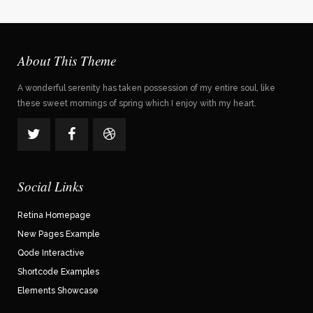
About This Theme
A wonderful serenity has taken possession of my entire soul, like
these sweet mornings of spring which I enjoy with my heart.
Social Links
Retina Homepage
New Pages Example
Qode Interactive
Shortcode Examples
Elements Showcase