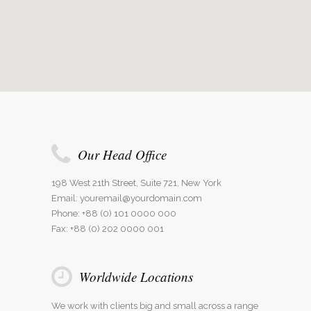
Our Head Office
198 West 21th Street, Suite 721, New York
Email:
youremail@yourdomain.com
Phone: +88 (0) 101 0000 000
Fax: +88 (0) 202 0000 001
Worldwide Locations
We work with clients big and small across a range