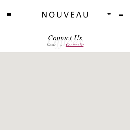
Offices
Contact Us
Home
>
Contact Us