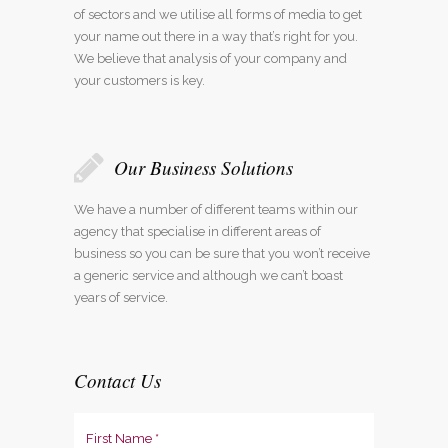
of sectors and we utilise all forms of media to get
your name out there in a way that’s right for you.
We believe that analysis of your company and
your customers is key.
Our Business Solutions
We have a number of different teams within our
agency that specialise in different areas of
business so you can be sure that you won’t receive
a generic service and although we can’t boast
years of service.
Contact Us