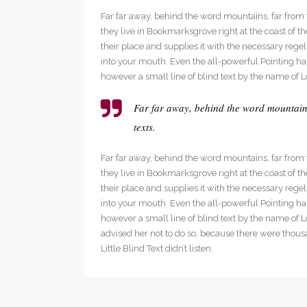
Social Icons
Expan
Far far away, behind the word mountains, far from t
they live in Bookmarksgrove right at the coast of
their place and supplies it with the necessary regeli
into your mouth. Even the all-powerful Pointing has
however a small line of blind text by the name of 
Far far away, behind the word mountains
texts.
Far far away, behind the word mountains, far from t
they live in Bookmarksgrove right at the coast of
their place and supplies it with the necessary regeli
into your mouth. Even the all-powerful Pointing has
however a small line of blind text by the name of
advised her not to do so, because there were thou
Little Blind Text didn’t listen.