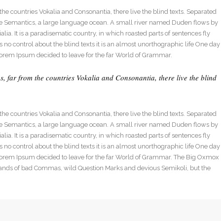
dable With Background
he countries Vokalia and Consonantia, there live the blind texts. Separated
 the Semantics, a large language ocean. A small river named Duden flows by
alia. It is a paradisematic country, in which roasted parts of sentences fly
 no control about the blind texts it is an almost unorthographic life One day
Lorem Ipsum decided to leave for the far World of Grammar.
, far from the countries Vokalia and Consonantia, there live the blind
he countries Vokalia and Consonantia, there live the blind texts. Separated
 the Semantics, a large language ocean. A small river named Duden flows by
alia. It is a paradisematic country, in which roasted parts of sentences fly
 no control about the blind texts it is an almost unorthographic life One day
 Lorem Ipsum decided to leave for the far World of Grammar. The Big Oxmox
sands of bad Commas, wild Question Marks and devious Semikoli, but the