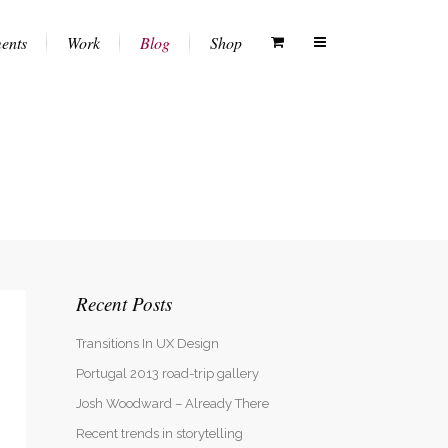
ents
Work
Blog
Shop
Columns
Vertical Floating Sidebar
White Menu
Dropcaps
Vertical Wide Project
Black Menu
Heading Styles
Small Slider Project
Transparent Menu
Blockquotes
Big Slider Project
Semitransparent White Menu
Recent Posts
Highlights
Gallery
Semitransparent Black Menu
Custom Fonts
Video (In Any Template)
Transitions In UX Design
Lists
Portugal 2013 road-trip gallery
Josh Woodward – Already There
Separators
Recent trends in storytelling
Testimonials