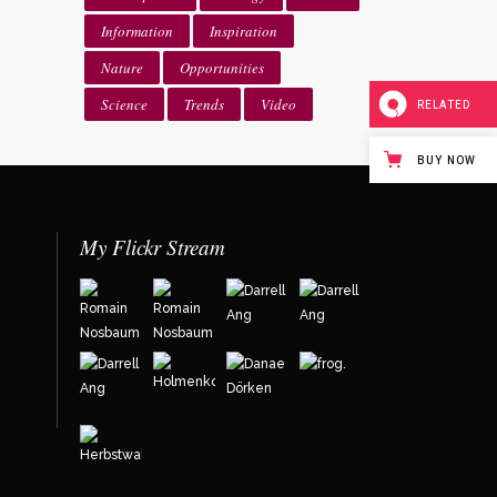
Information
Inspiration
Nature
Opportunities
Science
Trends
Video
RELATED
BUY NOW
My Flickr Stream