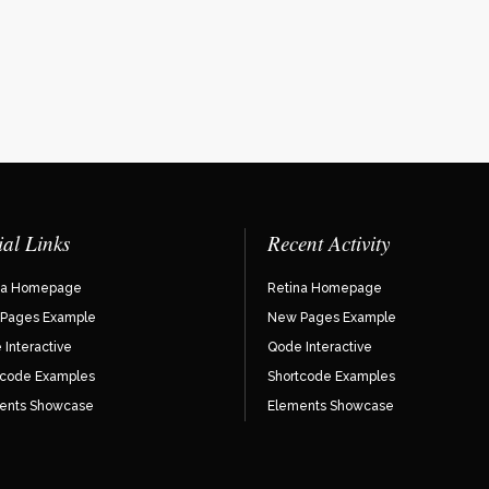
ial Links
Recent Activity
na Homepage
Retina Homepage
Pages Example
New Pages Example
Interactive
Qode Interactive
tcode Examples
Shortcode Examples
ents Showcase
Elements Showcase