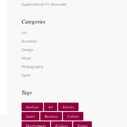
Supernatural FX Showreel
Categories
Art
Business
Design
Music
Photography
Sport
Tags
Analysis
Art
Articles
Audio
Business
Culture
Development
Ecology
Events