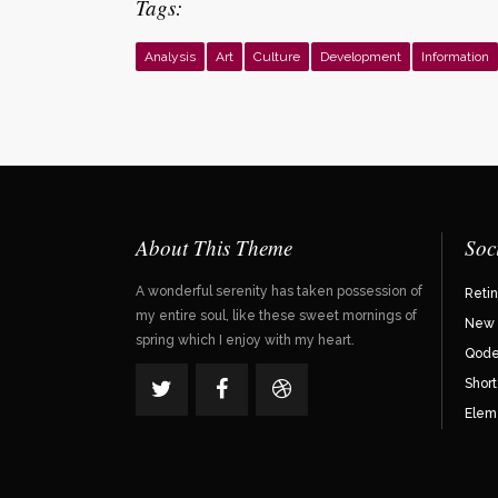
Tags:
Analysis
Art
Culture
Development
Information
About This Theme
Soc
A wonderful serenity has taken possession of
Reti
my entire soul, like these sweet mornings of
New 
spring which I enjoy with my heart.
Qode 
Shor
Elem