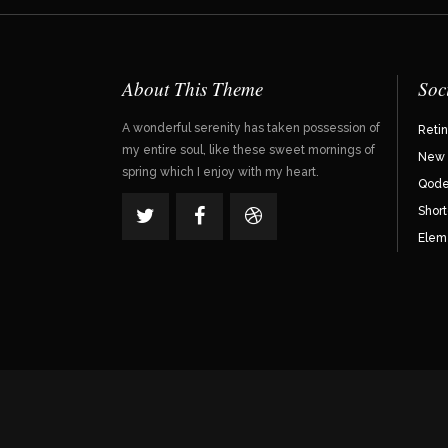
About This Theme
Soc
A wonderful serenity has taken possession of
Reti
my entire soul, like these sweet mornings of
New 
spring which I enjoy with my heart.
Qode 
Shor
Elem