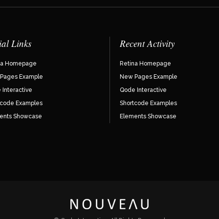
ial Links
Recent Activity
na Homepage
Retina Homepage
Pages Example
New Pages Example
Interactive
Qode Interactive
tcode Examples
Shortcode Examples
ents Showcase
Elements Showcase