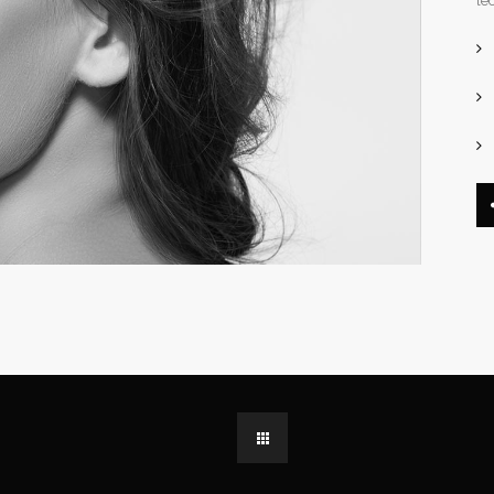
le
dable With Background