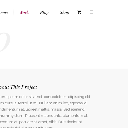
o
ents
Work
Blog
Shop
Columns
Vertical Floating Sidebar
White Menu
Dropcaps
Vertical Wide Project
Black Menu
Heading Styles
Small Slider Project
Transparent Menu
Blockquotes
Big Slider Project
Semitransparent White Menu
bout This Project
Highlights
Gallery
Semitransparent Black Menu
rem ipsum dolor sit amet, consectetuer adipiscing elit.
Custom Fonts
Video (In Any Template)
m cursus. Morbi ut mi. Nullam enim leo, egestas id,
Lists
ndimentum at, laoreet mattis, massa. Sed eleifend
nummy diam. Praesent mauris ante, elementum et,
Separators
bendum at, posuere sit amet, nibh. Duis tincidunt
Testimonials