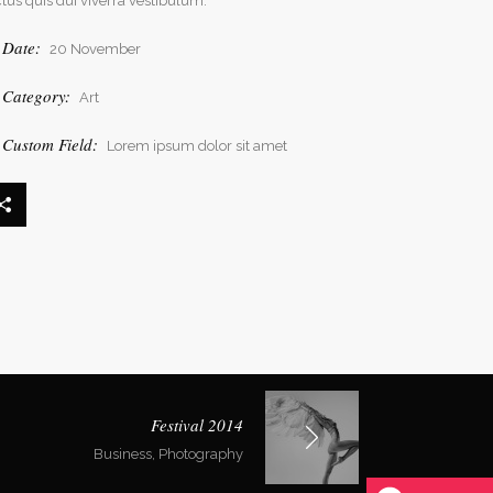
ctus quis dui viverra vestibulum.
Date:
20 November
Category:
Art
Custom Field:
Lorem ipsum dolor sit amet
Festival 2014
Business, Photography