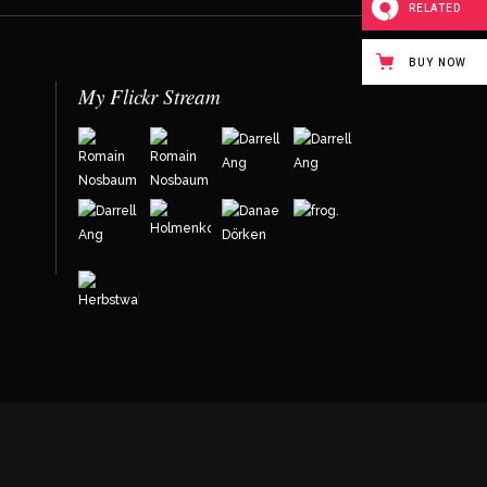
RELATED
BUY NOW
My Flickr Stream