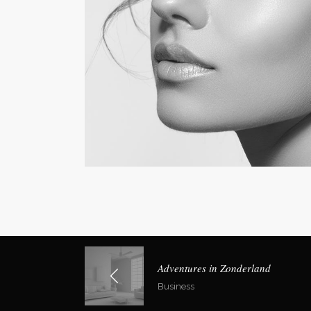
Social Icons
Expan
Adventures in Zonderland
Business