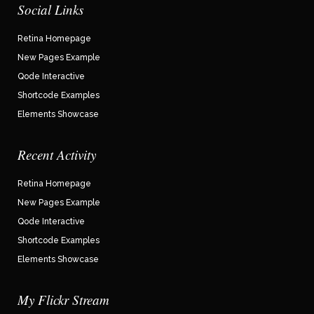
Social Links
Retina Homepage
New Pages Example
Qode Interactive
Shortcode Examples
Elements Showcase
Recent Activity
Retina Homepage
New Pages Example
Qode Interactive
Shortcode Examples
Elements Showcase
My Flickr Stream