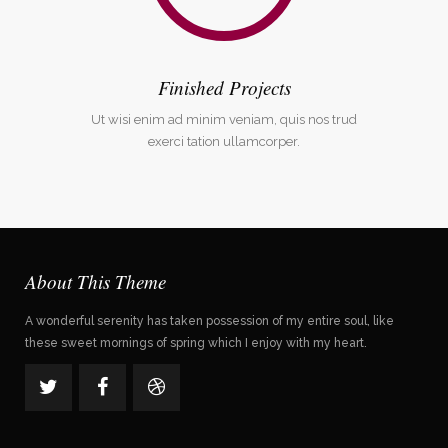
Finished Projects
Ut wisi enim ad minim veniam, quis nos trud
exerci tation ullamcorper.
About This Theme
A wonderful serenity has taken possession of my entire soul, like
these sweet mornings of spring which I enjoy with my heart.