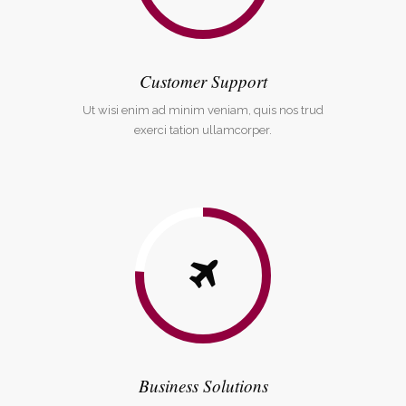
Customer Support
Ut wisi enim ad minim veniam, quis nos trud
exerci tation ullamcorper.
Business Solutions