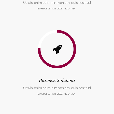
Ut wisi enim ad minim veniam, quis nos trud
exerci tation ullamcorper.
Business Solutions
Ut wisi enim ad minim veniam, quis nos trud
exerci tation ullamcorper.