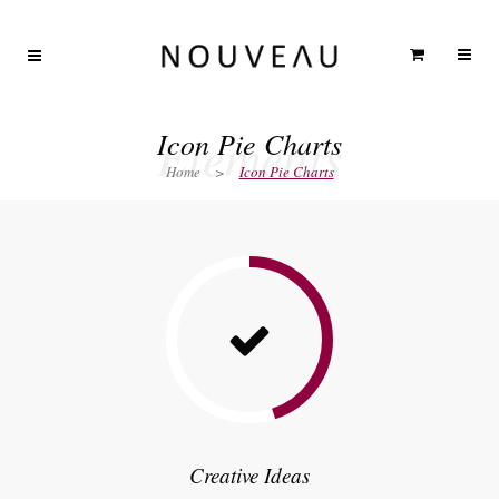
Elements
Icon Pie Charts
Home
>
Icon Pie Charts
Creative Ideas