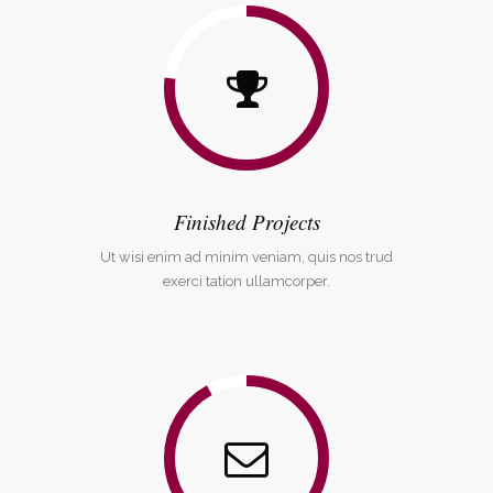
Finished Projects
Ut wisi enim ad minim veniam, quis nos trud
exerci tation ullamcorper.