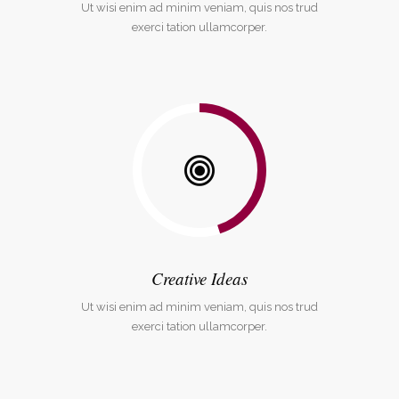
Ut wisi enim ad minim veniam, quis nos trud
exerci tation ullamcorper.
Creative Ideas
Ut wisi enim ad minim veniam, quis nos trud
exerci tation ullamcorper.