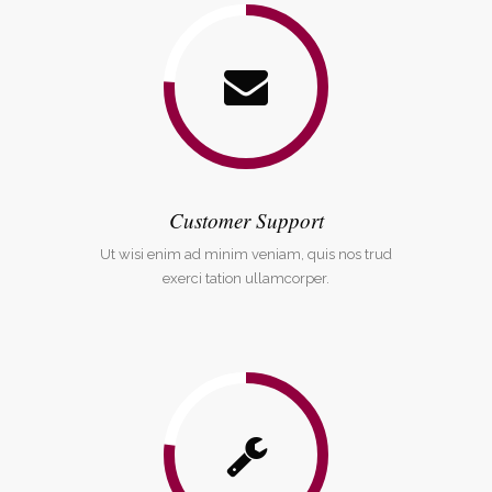
Customer Support
Ut wisi enim ad minim veniam, quis nos trud
exerci tation ullamcorper.