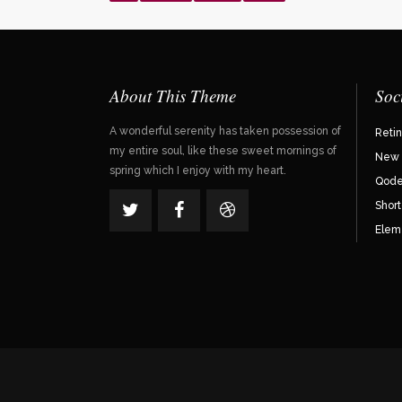
About This Theme
Soc
A wonderful serenity has taken possession of
Reti
my entire soul, like these sweet mornings of
New 
spring which I enjoy with my heart.
Qode 
Shor
Elem