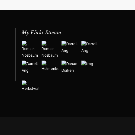
My Flickr Stream