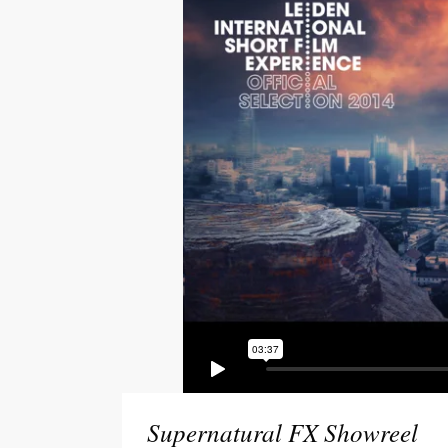
Social Icons
Expan
Supernatural FX Showreel