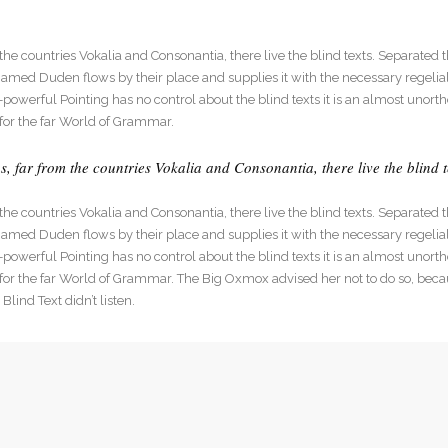
he countries Vokalia and Consonantia, there live the blind texts. Separated t
med Duden flows by their place and supplies it with the necessary regelialia
l-powerful Pointing has no control about the blind texts it is an almost unort
for the far World of Grammar.
 far from the countries Vokalia and Consonantia, there live the blind t
he countries Vokalia and Consonantia, there live the blind texts. Separated t
med Duden flows by their place and supplies it with the necessary regelialia
l-powerful Pointing has no control about the blind texts it is an almost unort
 for the far World of Grammar. The Big Oxmox advised her not to do so, be
lind Text didn’t listen.