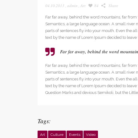
04.10.2013
,
admin
,
Art
84
Share
Far far away, behind the word mountains, far from t
Semantics, a large language ocean. A small river na
parts of sentences fly into your mouth. Even the al
text by the name of Lorem Ipsum decided to leave 
Far far away, behind the word mountains,
Far far away, behind the word mountains, far from t
Semantics, a large language ocean. A small river na
parts of sentences fly into your mouth. Even the al
text by the name of Lorem Ipsum decided to leave
Question Marks and devious Semikoli, but the Little B
Tags:
Art
Culture
Events
Video