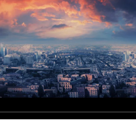
dable With Background