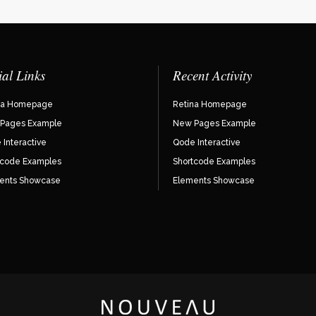
ial Links
Recent Activity
na Homepage
Retina Homepage
Pages Example
New Pages Example
Interactive
Qode Interactive
tcode Examples
Shortcode Examples
ents Showcase
Elements Showcase