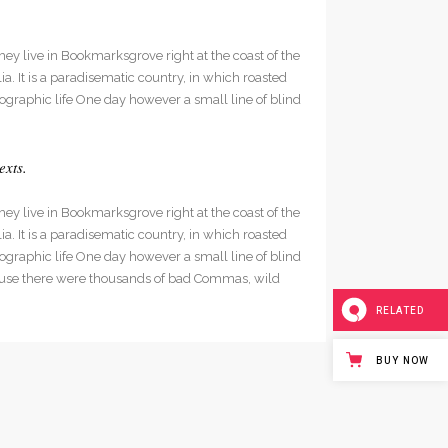
hey live in Bookmarksgrove right at the coast of the
. It is a paradisematic country, in which roasted
hographic life One day however a small line of blind
exts.
hey live in Bookmarksgrove right at the coast of the
. It is a paradisematic country, in which roasted
hographic life One day however a small line of blind
cause there were thousands of bad Commas, wild
RELATED
BUY NOW