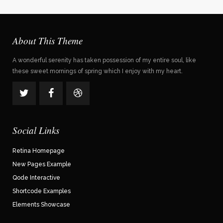
About This Theme
A wonderful serenity has taken possession of my entire soul, like
these sweet mornings of spring which I enjoy with my heart.
Social Links
Retina Homepage
New Pages Example
Qode Interactive
Shortcode Examples
Elements Showcase