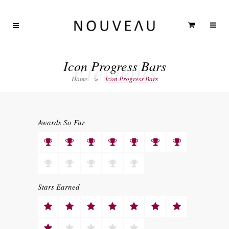
Elements
Icon Progress Bars
Home
>
Icon Progress Bars
Awards So Far
Stars Earned