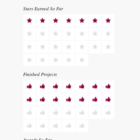
Stars Earned So Far
Finished Projects
Awards So Far