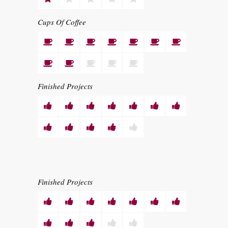
Cups Of Coffee
Finished Projects
Finished Projects