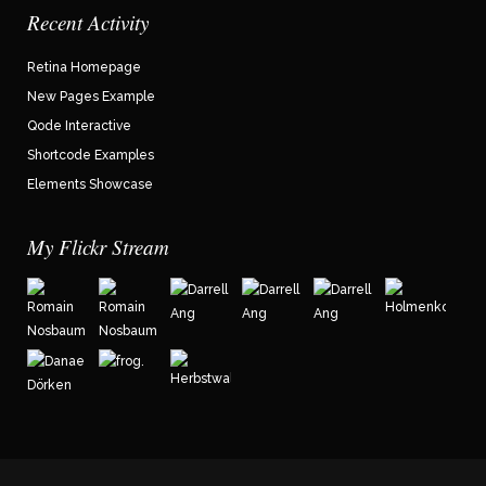
Recent Activity
Retina Homepage
New Pages Example
Qode Interactive
Shortcode Examples
Elements Showcase
My Flickr Stream