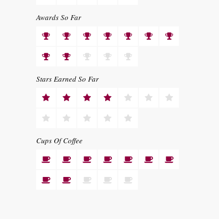
Awards So Far
Stars Earned So Far
Cups Of Coffee