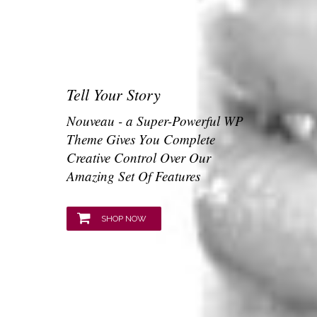
Tell Your Story
Nouveau - a Super-Powerful WP
Theme Gives You Complete
Creative Control Over Our
Amazing Set Of Features
SHOP NOW