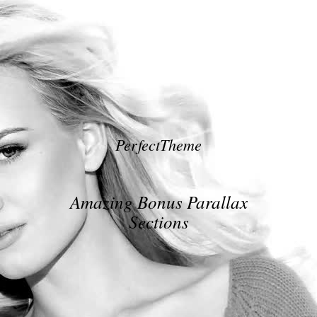
PerfectTheme
Amazing Bonus Parallax
Sections