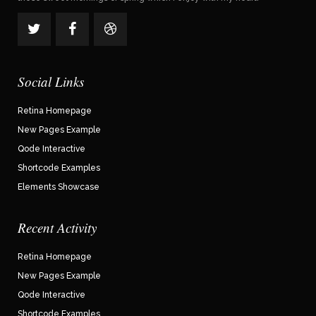
Social Links
Retina Homepage
New Pages Example
Qode Interactive
Shortcode Examples
Elements Showcase
Recent Activity
Retina Homepage
New Pages Example
Qode Interactive
Shortcode Examples