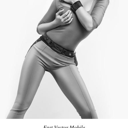
Fast Vector Mobile