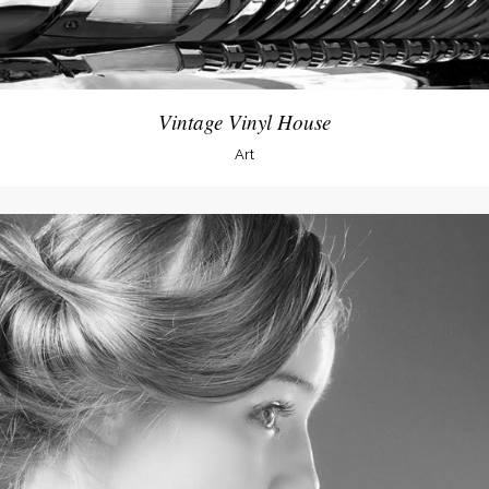
Vintage Vinyl House
Art