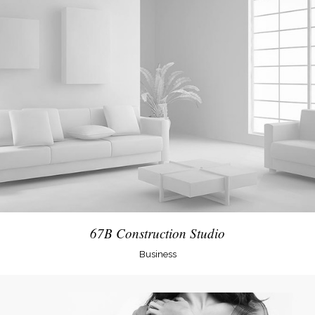
67B Construction Studio
Business