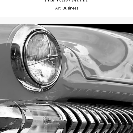
Art, Business