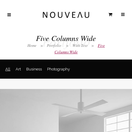
Portfolio
Five Columns Wide
Home
>
Portfolio
>
With Text
>
Five
Columns Wide
All
Art
Business
Photography