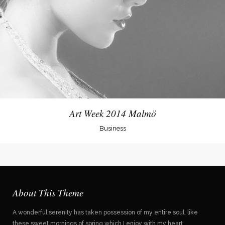
Art Week 2014 Malmö
Business
About This Theme
A wonderful serenity has taken possession of my entire soul, like
these sweet mornings of spring which I enjoy with my heart.