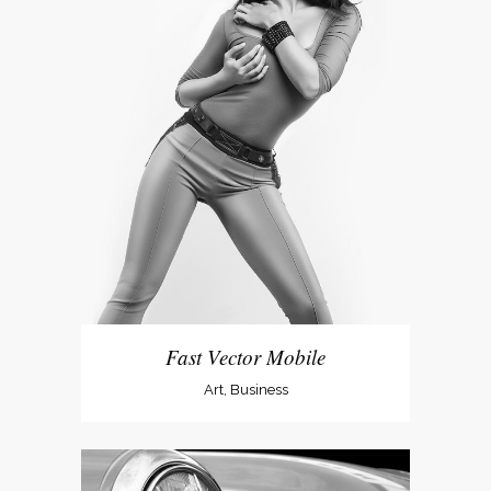
Fast Vector Mobile
Art, Business