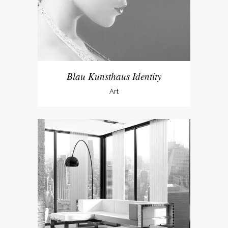
Blau Kunsthaus Identity
Art