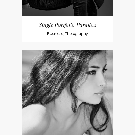
Single Portfolio Parallax
Business, Photography