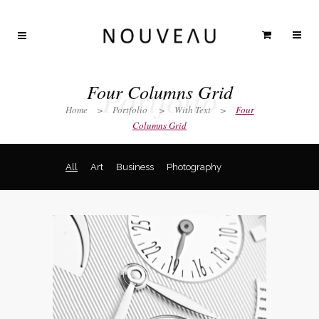
Portfolio
Four Columns Grid
Home
>
Portfolio
>
With Text
>
Four
Columns Grid
All
Art
Business
Photography