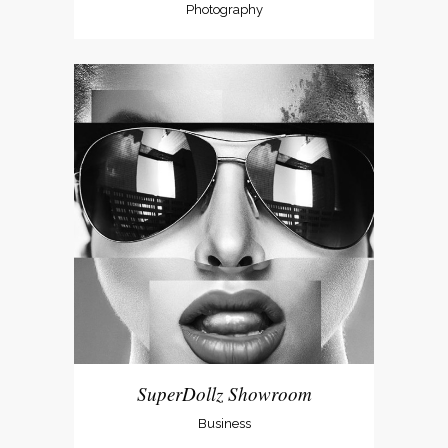
Photography
SuperDollz Showroom
Business