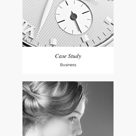
Case Study
Business