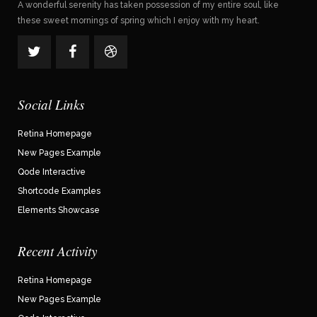
A wonderful serenity has taken possession of my entire soul, like
these sweet mornings of spring which I enjoy with my heart.
Social Links
Retina Homepage
New Pages Example
Qode Interactive
Shortcode Examples
Elements Showcase
Recent Activity
Retina Homepage
New Pages Example