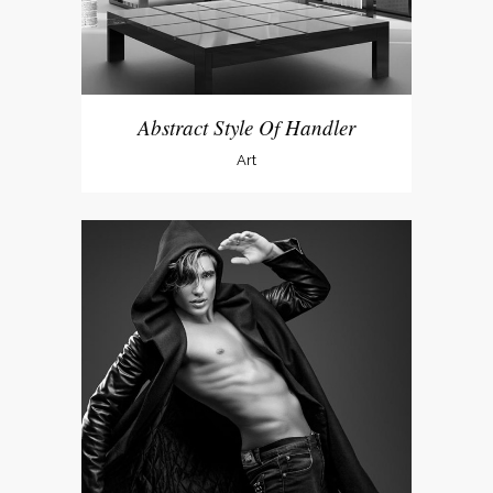
Abstract Style Of Handler
Art