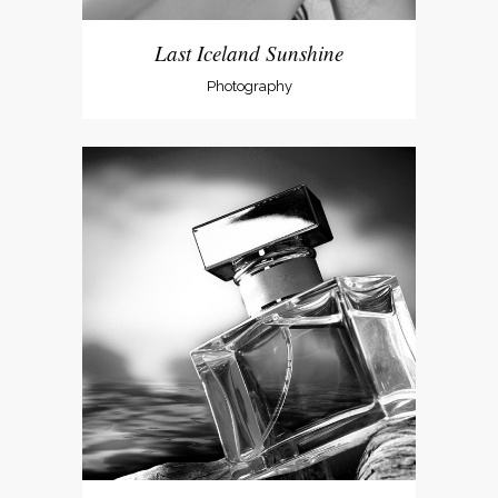
Last Iceland Sunshine
Photography