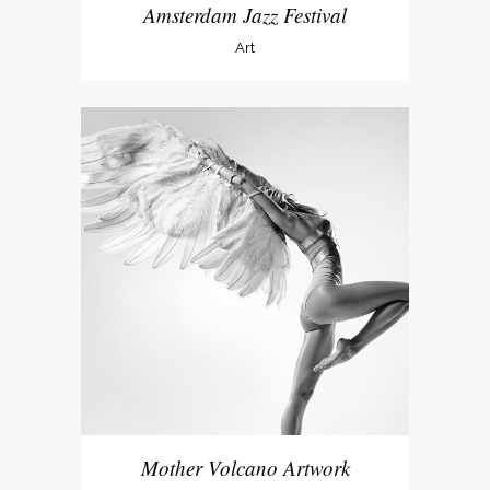
Amsterdam Jazz Festival
Art
Mother Volcano Artwork