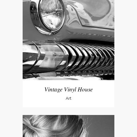
Vintage Vinyl House
Art