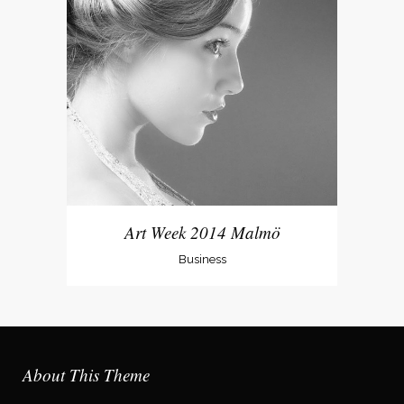
Art Week 2014 Malmö
Business
About This Theme