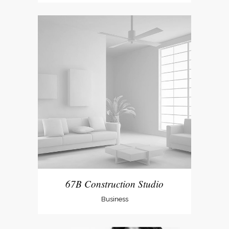
67B Construction Studio
Business