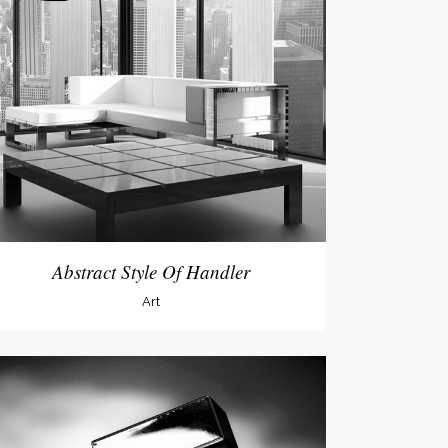
Abstract Style Of Handler
Art