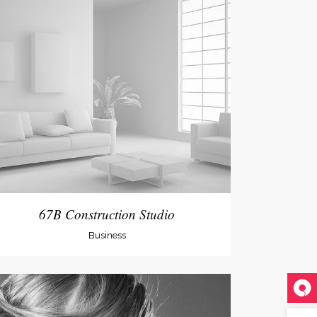
67B Construction Studio
Business