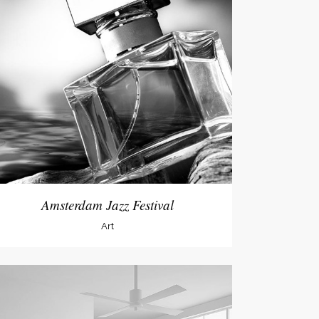
Amsterdam Jazz Festival
Art