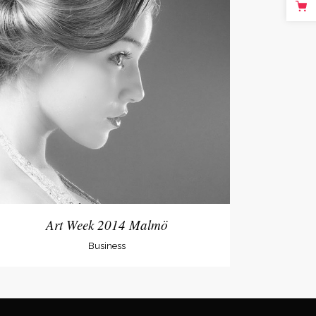
Art Week 2014 Malmö
Business