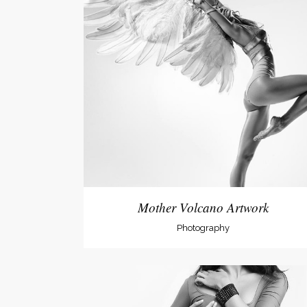
Mother Volcano Artwork
Photography