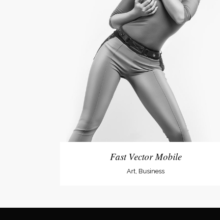
Fast Vector Mobile
Art, Business