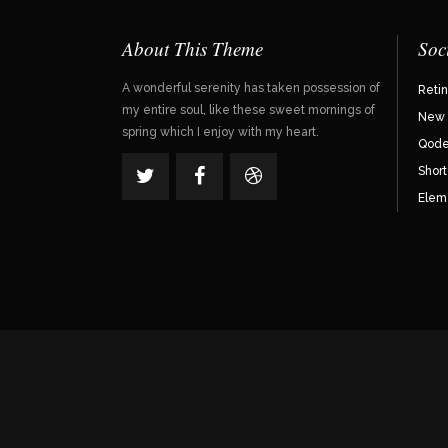
About This Theme
Soc
A wonderful serenity has taken possession of
Reti
my entire soul, like these sweet mornings of
New 
spring which I enjoy with my heart.
Qode 
Shor
Elem