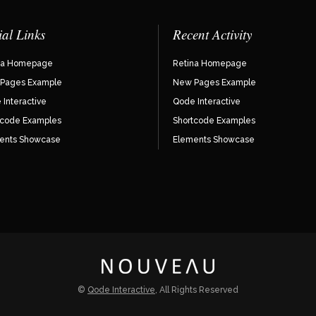
ial Links
Recent Activity
na Homepage
Retina Homepage
Pages Example
New Pages Example
Interactive
Qode Interactive
tcode Examples
Shortcode Examples
ents Showcase
Elements Showcase
©
Qode Interactive
, All Rights Reserved