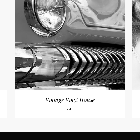
Vintage Vinyl House
Art