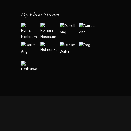
My Flickr Stream