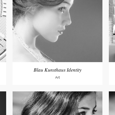
dable With Background
Blau Kunsthaus Identity
Art