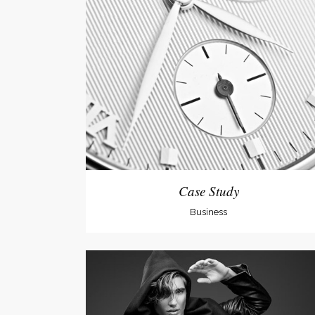
Social Icons
Expan
Case Study
Business