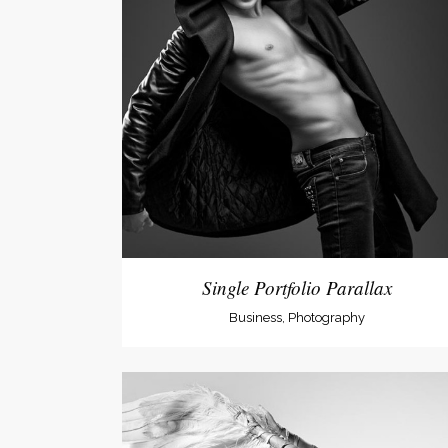
Single Portfolio Parallax
Business, Photography