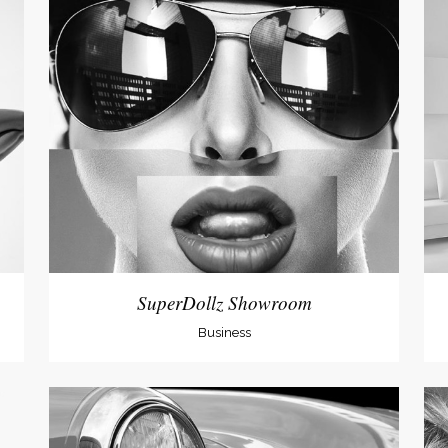
SuperDollz Showroom
Business