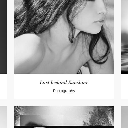
Last Iceland Sunshine
Photography