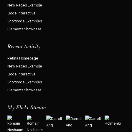
New Pages Example
Qode Interactive
Shortcode Examples
Elements Showcase
Recent Activity
Retina Homepage
New Pages Example
Qode Interactive
Shortcode Examples
Elements Showcase
My Flickr Stream