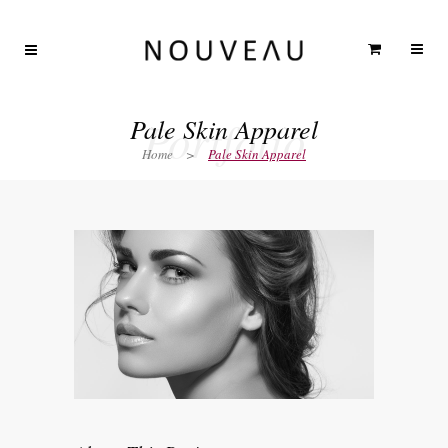
Portfolio
Pale Skin Apparel
Home
>
Pale Skin Apparel