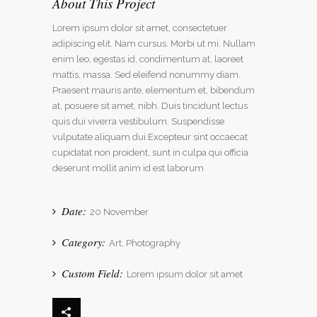
About This Project
Lorem ipsum dolor sit amet, consectetuer
adipiscing elit. Nam cursus. Morbi ut mi. Nullam
enim leo, egestas id, condimentum at, laoreet
mattis, massa. Sed eleifend nonummy diam.
Praesent mauris ante, elementum et, bibendum
at, posuere sit amet, nibh. Duis tincidunt lectus
quis dui viverra vestibulum. Suspendisse
vulputate aliquam dui.Excepteur sint occaecat
cupidatat non proident, sunt in culpa qui officia
deserunt mollit anim id est laborum
Date:
20 November
Category:
Art, Photography
Custom Field:
Lorem ipsum dolor sit amet