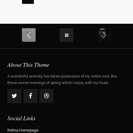
About This Theme
A wonderful serenity has taken possession of my entire soul, like
these sweet mornings of spring which I enjoy with my heart.
Social Links
Retina Homepage