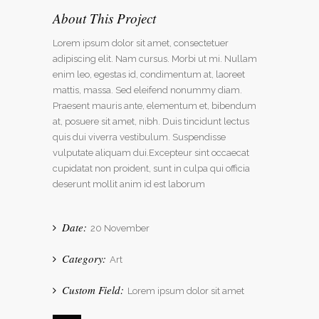
About This Project
Lorem ipsum dolor sit amet, consectetuer
adipiscing elit. Nam cursus. Morbi ut mi. Nullam
enim leo, egestas id, condimentum at, laoreet
mattis, massa. Sed eleifend nonummy diam.
Praesent mauris ante, elementum et, bibendum
at, posuere sit amet, nibh. Duis tincidunt lectus
quis dui viverra vestibulum. Suspendisse
vulputate aliquam dui.Excepteur sint occaecat
cupidatat non proident, sunt in culpa qui officia
deserunt mollit anim id est laborum
Date:
20 November
Category:
Art
Custom Field:
Lorem ipsum dolor sit amet