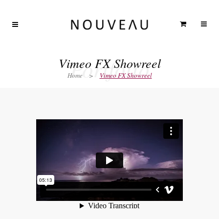
Portfolio
Vimeo FX Showreel
Home
>
Vimeo FX Showreel