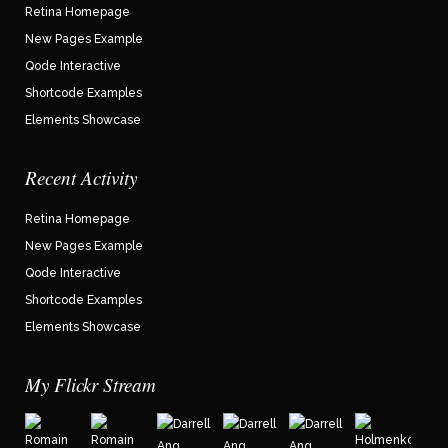
Retina Homepage
New Pages Example
Qode Interactive
Shortcode Examples
Elements Showcase
Recent Activity
Retina Homepage
New Pages Example
Qode Interactive
Shortcode Examples
Elements Showcase
My Flickr Stream