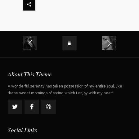
About This Theme
A wonderful serenity has taken possession of my entire soul, like
these sweet mornings of spring which I enjoy with my heart.
Social Links