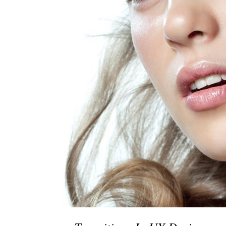
Social Icons
Expan