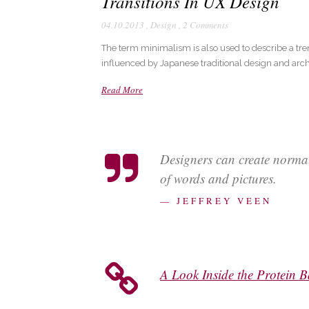
Transitions In UX Design
04.10.2013
,
Design
,
2 Comments
The term minimalism is also used to describe a tre
influenced by Japanese traditional design and architec
Read More
Designers can create norma
of words and pictures.
— JEFFREY VEEN
A Look Inside the Protein B