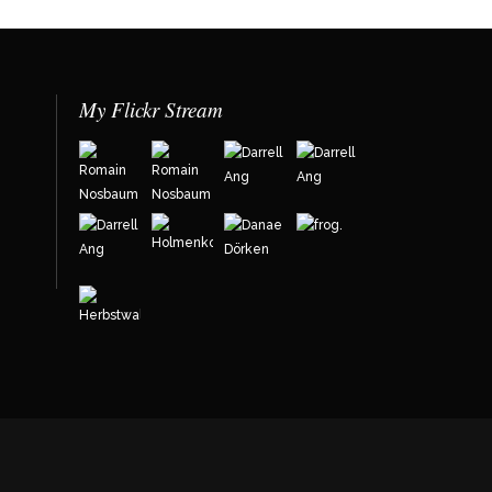
My Flickr Stream