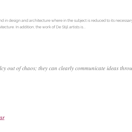
nd in design and architecture where in the subject is reduced to its necessa
ture. In addition, the work of De Stijl artists is...
lcy out of chaos; they can clearly communicate ideas thr
ar