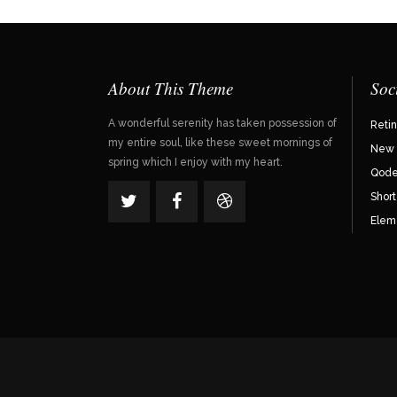
About This Theme
Soc
A wonderful serenity has taken possession of
Reti
my entire soul, like these sweet mornings of
New 
spring which I enjoy with my heart.
Qode 
Shor
Elem