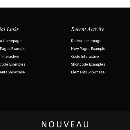
ial Links
Recent Activity
na Homepage
Retina Homepage
Pages Example
New Pages Example
Interactive
Qode Interactive
tcode Examples
Shortcode Examples
ents Showcase
Elements Showcase