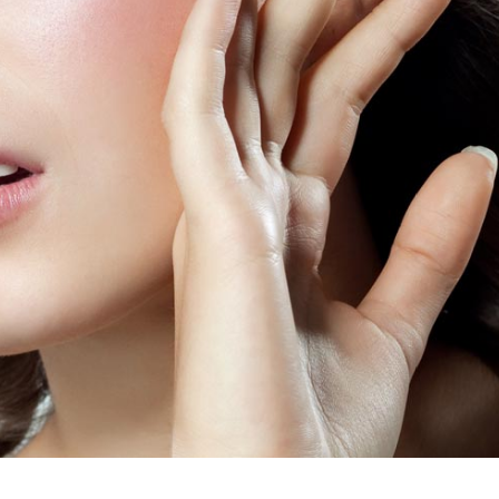
dable With Background