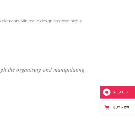
ry elements. Minimalist design has been highly
ough the organising and manipulating
RELATED
BUY NOW