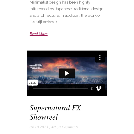
Minimalist design has been highly
influenced by Japanese traditional design
and architecture. In addition, the work of
De Stijl artists is...
Read More
Supernatural FX
Showreel
04.10.2013
,
Art
,
0 Comments