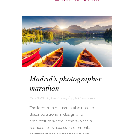
Madrid’s photographer
marathon
04.10.2013
,
Photography
,
0 Comments
The term minimalism is also used to
describe a trend in design and
architecture where in the subject is
reduced to its necessary elements.