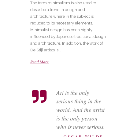
The term minimalism is also used to
describe a trend in design and
architecture where in the subject is
reduced to its necessary elements.
Minimalist design has been highly
influenced by Japanese traditional design
and architecture. In addition, the work of
De Stijl artists is...
Read More
Art is the only
serious thing in the
world. And the artist
is the only person
who is never serious.
— OSCAR WILDE