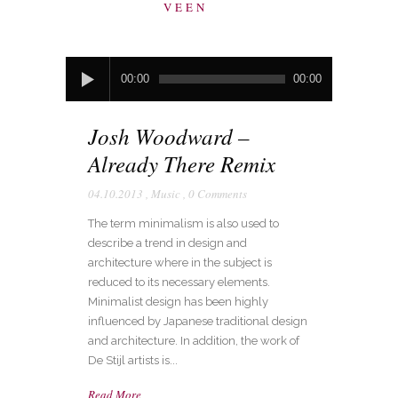
VEEN
Audio
00:00
00:00
Player
Josh Woodward –
Already There Remix
04.10.2013
,
Music
,
0 Comments
The term minimalism is also used to
describe a trend in design and
architecture where in the subject is
reduced to its necessary elements.
Minimalist design has been highly
influenced by Japanese traditional design
and architecture. In addition, the work of
De Stijl artists is...
Read More