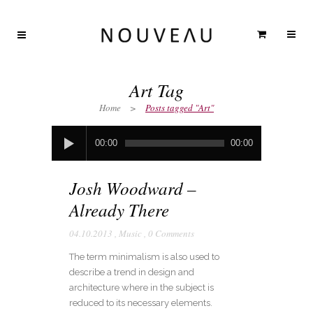
Art Tag
Home
>
Posts tagged "Art"
Audio
00:00
00:00
Player
Josh Woodward –
Already There
04.10.2013
,
Music
,
0 Comments
The term minimalism is also used to
describe a trend in design and
architecture where in the subject is
reduced to its necessary elements.