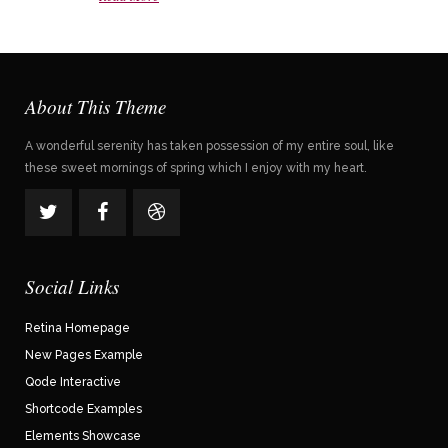
About This Theme
A wonderful serenity has taken possession of my entire soul, like
these sweet mornings of spring which I enjoy with my heart.
Social Links
Retina Homepage
New Pages Example
Qode Interactive
Shortcode Examples
Elements Showcase