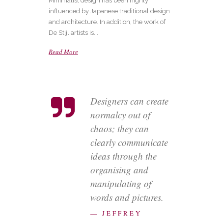
Minimalist design has been highly
influenced by Japanese traditional design
and architecture. In addition, the work of
De Stijl artists is...
Read More
Designers can create
normalcy out of
chaos; they can
clearly communicate
ideas through the
organising and
manipulating of
words and pictures.
— JEFFREY