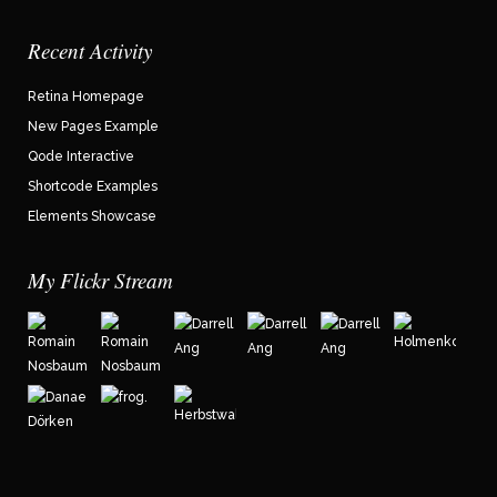
Recent Activity
Retina Homepage
New Pages Example
Qode Interactive
Shortcode Examples
Elements Showcase
My Flickr Stream