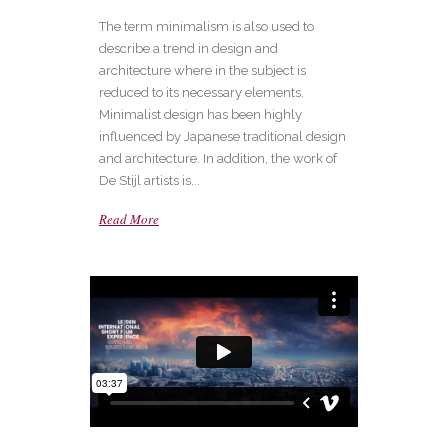
The term minimalism is also used to
describe a trend in design and
architecture where in the subject is
reduced to its necessary elements.
Minimalist design has been highly
influenced by Japanese traditional design
and architecture. In addition, the work of
De Stijl artists is...
Read More