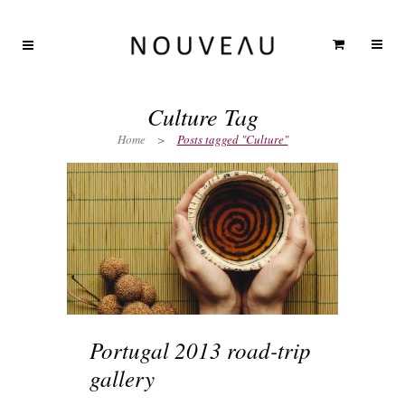
Culture Tag
Home
>
Posts tagged "Culture"
Portugal 2013 road-trip
gallery