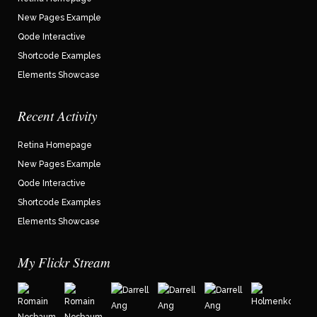
New Pages Example
Qode Interactive
Shortcode Examples
Elements Showcase
Recent Activity
Retina Homepage
New Pages Example
Qode Interactive
Shortcode Examples
Elements Showcase
My Flickr Stream