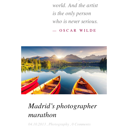
world. And the artist
is the only person
who is never serious.
— OSCAR WILDE
Madrid’s photographer
marathon
04.10.2013
,
Photography
,
0 Comments