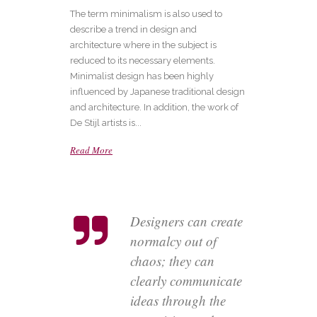
The term minimalism is also used to
describe a trend in design and
architecture where in the subject is
reduced to its necessary elements.
Minimalist design has been highly
influenced by Japanese traditional design
and architecture. In addition, the work of
De Stijl artists is...
Read More
Designers can create
normalcy out of
chaos; they can
clearly communicate
ideas through the