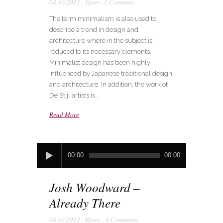
04.10.2013
,
Sport
,
1 Comment
The term minimalism is also used to
describe a trend in design and
architecture where in the subject is
reduced to its necessary elements.
Minimalist design has been highly
influenced by Japanese traditional design
and architecture. In addition, the work of
De Stijl artists is...
Read More
Audio
00:00
00:00
Player
Josh Woodward –
Already There
04.10.2013
,
Music
,
0 Comments