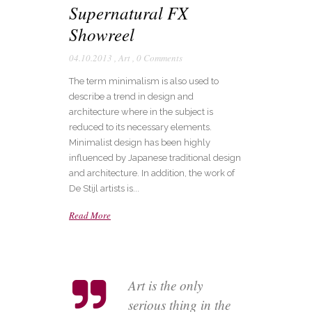
Supernatural FX
Showreel
04.10.2013
,
Art
,
0 Comments
The term minimalism is also used to
describe a trend in design and
architecture where in the subject is
reduced to its necessary elements.
Minimalist design has been highly
influenced by Japanese traditional design
and architecture. In addition, the work of
De Stijl artists is...
Read More
Art is the only
serious thing in the