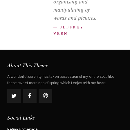
organising and
manipulating of
words and pictures.
— JEFFREY
VEEN
About This Theme
A wonderful serenity has taken possession of my entire soul, like
these sweet mornings of spring which I enjoy with my heart.
Social Links
Retina Homepage