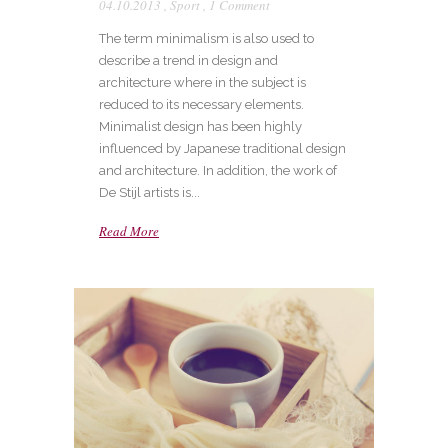
04.10.2013
,
Sport
,
1 Comment
The term minimalism is also used to
describe a trend in design and
architecture where in the subject is
reduced to its necessary elements.
Minimalist design has been highly
influenced by Japanese traditional design
and architecture. In addition, the work of
De Stijl artists is...
Read More