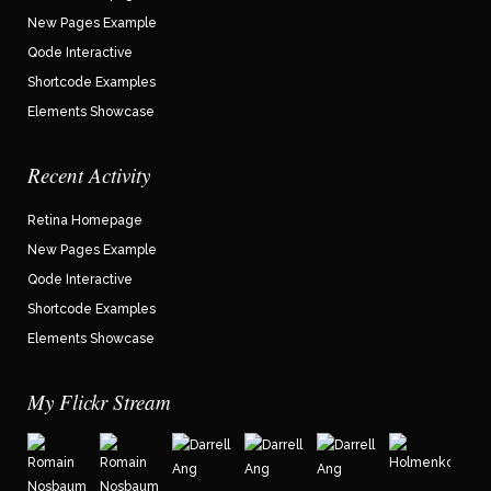
New Pages Example
Qode Interactive
Shortcode Examples
Elements Showcase
Recent Activity
Retina Homepage
New Pages Example
Qode Interactive
Shortcode Examples
Elements Showcase
My Flickr Stream