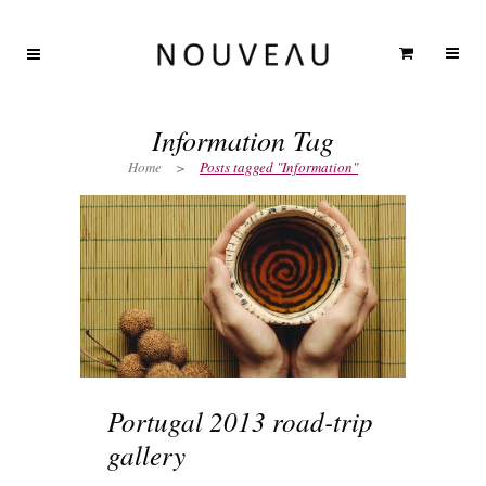
Information Tag
Home
>
Posts tagged "Information"
Portugal 2013 road-trip
gallery