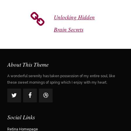
Unlocking Hidden
Brain Secrets
About This Theme
A wonderful serenity has taken possession of my entire soul, like
these sweet mornings of spring which I enjoy with my heart.
Social Links
Retina Homepage