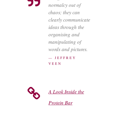
normalcy out of
chaos; they can
clearly communicate
ideas through the
organising and
manipulating of
words and pictures.
— JEFFREY
VEEN
A Look Inside the
Protein Bar