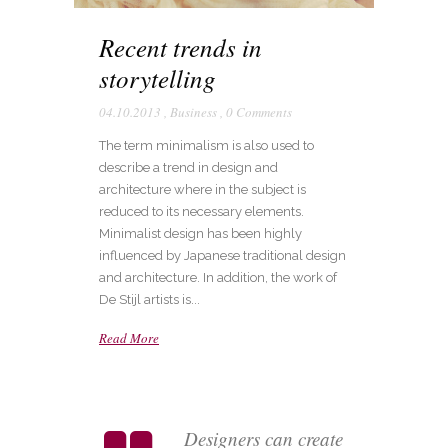
Recent trends in
storytelling
04.10.2013
,
Business
,
0 Comments
The term minimalism is also used to
describe a trend in design and
architecture where in the subject is
reduced to its necessary elements.
Minimalist design has been highly
influenced by Japanese traditional design
and architecture. In addition, the work of
De Stijl artists is...
Read More
Designers can create