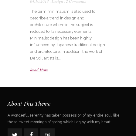
04.10.2013
,
Design
,
2 Comments
The term minimalism is also used to
describe a trend in design and
architecture where in the subject is
reduced to its necessary elements.
Minimalist design has been highly
influenced by Japanese traditional design
and architecture. In addition, the work of
De Stijl artists is...
Read More
About This Theme
A wonderful serenity has taken possession of my entire soul, like
these sweet mornings of spring which I enjoy with my heart.