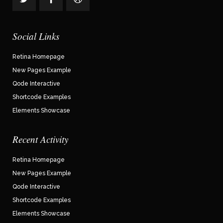
Social Links
Retina Homepage
New Pages Example
Qode Interactive
Shortcode Examples
Elements Showcase
Recent Activity
Retina Homepage
New Pages Example
Qode Interactive
Shortcode Examples
Elements Showcase