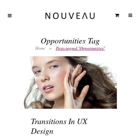
Opportunities Tag
Home
>
Posts tagged "Opportunities"
Transitions In UX
Design