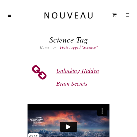
Science Tag
Home
>
Posts tagged "Science"
Unlocking Hidden
Brain Secrets