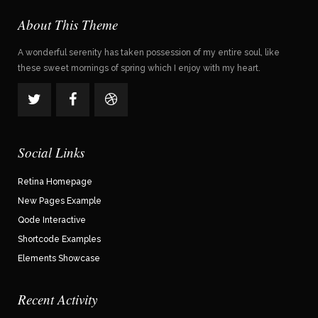
About This Theme
A wonderful serenity has taken possession of my entire soul, like
these sweet mornings of spring which I enjoy with my heart.
Social Links
Retina Homepage
New Pages Example
Qode Interactive
Shortcode Examples
Elements Showcase
Recent Activity