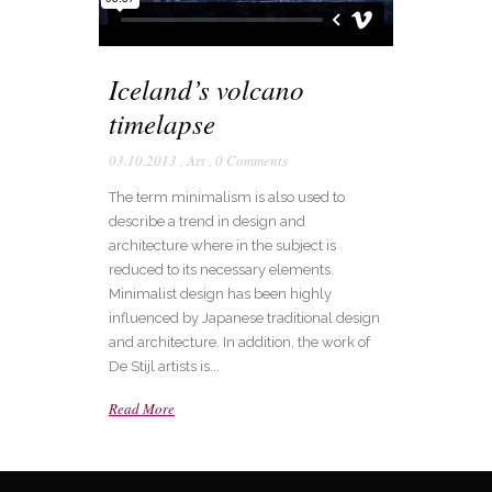
Iceland’s volcano
timelapse
03.10.2013
,
Art
,
0 Comments
The term minimalism is also used to
describe a trend in design and
architecture where in the subject is
reduced to its necessary elements.
Minimalist design has been highly
influenced by Japanese traditional design
and architecture. In addition, the work of
De Stijl artists is...
Read More