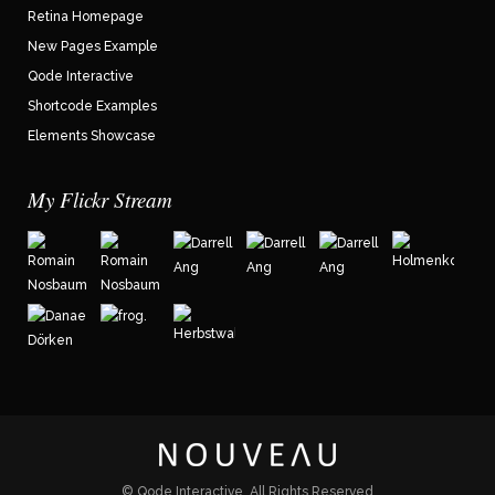
Retina Homepage
New Pages Example
Qode Interactive
Shortcode Examples
Elements Showcase
My Flickr Stream
©
Qode Interactive
, All Rights Reserved