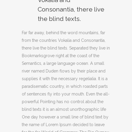
Consonantia, there live
the blind texts.
Far far away, behind the word mountains, far
from the countries Vokalia and Consonantia,
there live the blind texts. Separated they live in
Bookmarksgrove right at the coast of the
Semantics, a large language ocean. A small
river named Duden flows by their place and
supplies it with the necessary regelialia. It is a
paradisematic country, in which roasted parts
of sentences fly into your mouth. Even the all-
powerful Pointing has no control about the
blind texts it is an almost unorthographic life
One day however a small line of blind text by
the name of Lorem Ipsum decided to leave