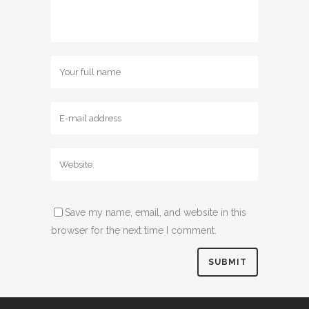
Save my name, email, and website in this
browser for the next time I comment.