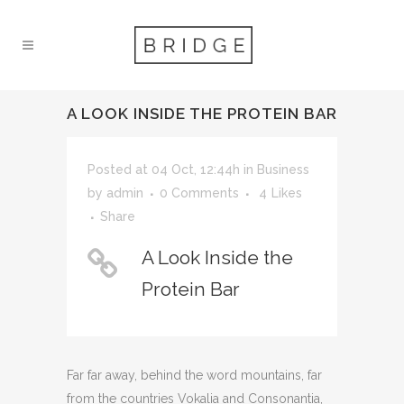
A LOOK INSIDE THE PROTEIN BAR
Posted at 04 Oct, 12:44h
in
Business
by
admin
0 Comments
4
Likes
Share
A Look Inside the
Protein Bar
Far far away, behind the word mountains, far
from the countries Vokalia and Consonantia,