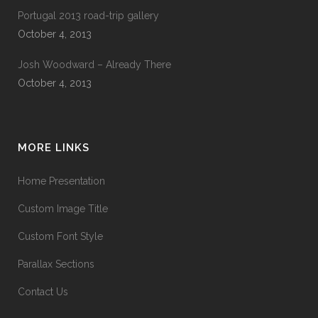
Portugal 2013 road-trip gallery
October 4, 2013
Josh Woodward – Already There
October 4, 2013
MORE LINKS
Home Presentation
Custom Image Title
Custom Font Style
Parallax Sections
Contact Us