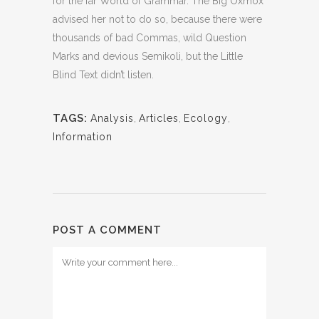
for the far World of Grammar. The Big Oxmox
advised her not to do so, because there were
thousands of bad Commas, wild Question
Marks and devious Semikoli, but the Little
Blind Text didn’t listen.
TAGS:
Analysis
,
Articles
,
Ecology
,
Information
POST A COMMENT