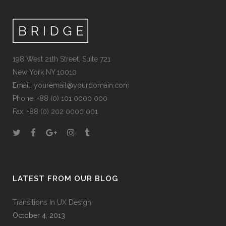
198 West 21th Street, Suite 721
New York NY 10010
Email:
youremail@yourdomain.com
Phone: +88 (0) 101 0000 000
Fax: +88 (0) 202 0000 001
LATEST FROM OUR BLOG
Transitions In UX Design
October 4, 2013