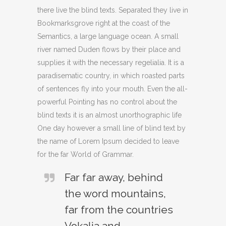
there live the blind texts. Separated they live in
Bookmarksgrove right at the coast of the
Semantics, a large language ocean. A small
river named Duden flows by their place and
supplies it with the necessary regelialia. It is a
paradisematic country, in which roasted parts
of sentences fly into your mouth. Even the all-
powerful Pointing has no control about the
blind texts it is an almost unorthographic life
One day however a small line of blind text by
the name of Lorem Ipsum decided to leave
for the far World of Grammar.
Far far away, behind
the word mountains,
far from the countries
Vokalia and