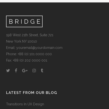
198 West 21th Street, Suite 721
New York NY 10010
Email:
youremail@yourdomain.com
Phone: +88 (0) 101 0000 000
Fax: +88 (0) 202 0000 001
LATEST FROM OUR BLOG
Transitions In UX Design