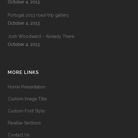
October 4, 2013
Portugal 2013 road-trip gallery
October 4, 2013
Josh Woodward – Already There
October 4, 2013
MORE LINKS
Home Presentation
Custom Image Title
Custom Font Style
Parallax Sections
Contact Us