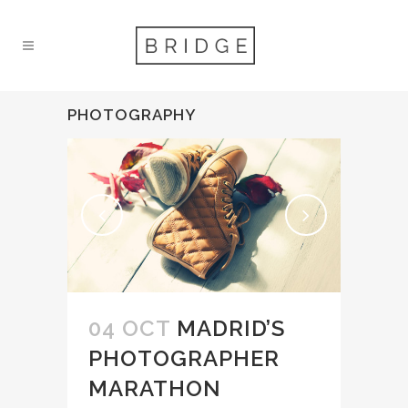
PHOTOGRAPHY
04 OCT
MADRID’S
PHOTOGRAPHER
MARATHON