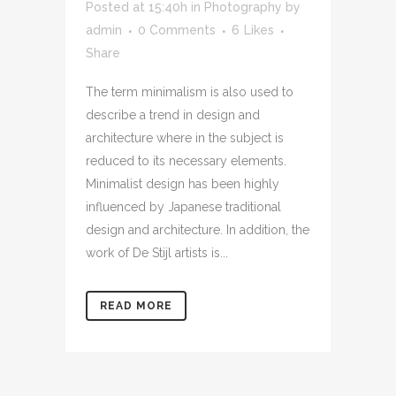
Posted at 15:40h
in
Photography
by
admin
0 Comments
6
Likes
Share
The term minimalism is also used to
describe a trend in design and
architecture where in the subject is
reduced to its necessary elements.
Minimalist design has been highly
influenced by Japanese traditional
design and architecture. In addition, the
work of De Stijl artists is...
READ MORE