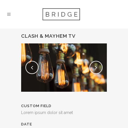
CLASH & MAYHEM TV
CUSTOM FIELD
Lorem ipsum dolor sit amet
DATE