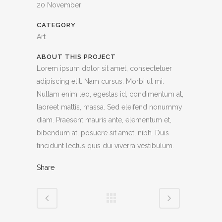
20 November
CATEGORY
Art
ABOUT THIS PROJECT
Lorem ipsum dolor sit amet, consectetuer
adipiscing elit. Nam cursus. Morbi ut mi.
Nullam enim leo, egestas id, condimentum at,
laoreet mattis, massa. Sed eleifend nonummy
diam. Praesent mauris ante, elementum et,
bibendum at, posuere sit amet, nibh. Duis
tincidunt lectus quis dui viverra vestibulum.
Share