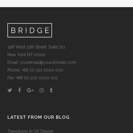
198 West 21th Street, Suite 721
New York NY 10010
Email:
youremail@yourdomain.com
Phone: +88 (0) 101 0000 000
Fax: +88 (0) 202 0000 001
LATEST FROM OUR BLOG
Transitions In UX Design