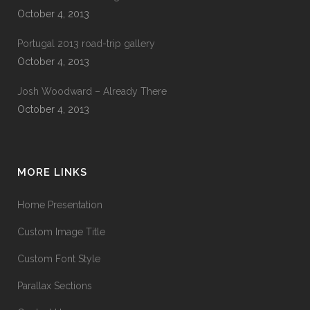
October 4, 2013
Portugal 2013 road-trip gallery
October 4, 2013
Josh Woodward – Already There
October 4, 2013
MORE LINKS
Home Presentation
Custom Image Title
Custom Font Style
Parallax Sections