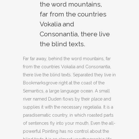
the word mountains,
far from the countries
Vokalia and
Consonantia, there live
the blind texts.
Far far away, behind the word mountains, far
from the countries Vokalia and Consonantia,
there live the blind texts. Separated they live in
Bookmarksgrove right at the coast of the
Semantics, a large language ocean. A small
river named Duden flows by their place and
supplies it with the necessary regelialia. It is a
paradisematic country, in which roasted parts
of sentences fly into your mouth. Even the all-
powerful Pointing has no control about the