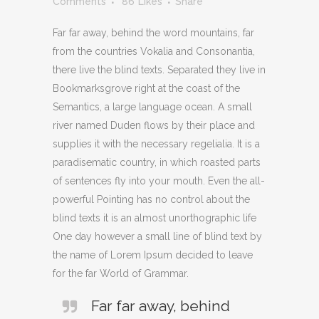
Comments
86
Likes
Share
Far far away, behind the word mountains, far
from the countries Vokalia and Consonantia,
there live the blind texts. Separated they live in
Bookmarksgrove right at the coast of the
Semantics, a large language ocean. A small
river named Duden flows by their place and
supplies it with the necessary regelialia. It is a
paradisematic country, in which roasted parts
of sentences fly into your mouth. Even the all-
powerful Pointing has no control about the
blind texts it is an almost unorthographic life
One day however a small line of blind text by
the name of Lorem Ipsum decided to leave
for the far World of Grammar.
Far far away, behind