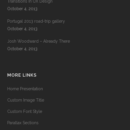
Transitions In UX Design
October 4, 2013
Portugal 2013 road-trip gallery
October 4, 2013
Josh Woodward – Already There
October 4, 2013
MORE LINKS
Home Presentation
Custom Image Title
Custom Font Style
Parallax Sections