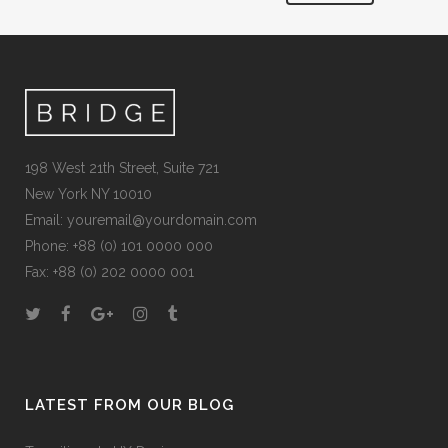
198 West 21th Street, Suite 721
New York NY 10010
Email:
youremail@yourdomain.com
Phone: +88 (0) 101 0000 000
Fax: +88 (0) 202 0000 001
LATEST FROM OUR BLOG