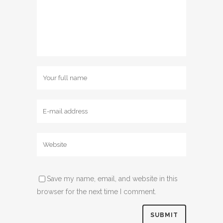
Save my name, email, and website in this
browser for the next time I comment.