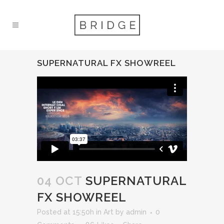
SUPERNATURAL FX SHOWREEL
04 OCT
SUPERNATURAL
FX SHOWREEL
Posted at 15:50h
in
Art
by
admin
0