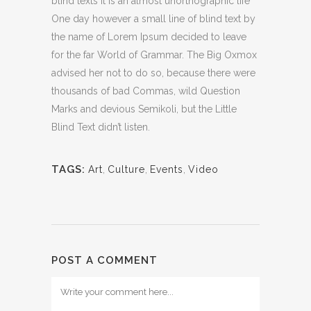
blind texts it is an almost unorthographic life
One day however a small line of blind text by
the name of Lorem Ipsum decided to leave
for the far World of Grammar. The Big Oxmox
advised her not to do so, because there were
thousands of bad Commas, wild Question
Marks and devious Semikoli, but the Little
Blind Text didn’t listen.
TAGS:
Art
,
Culture
,
Events
,
Video
POST A COMMENT