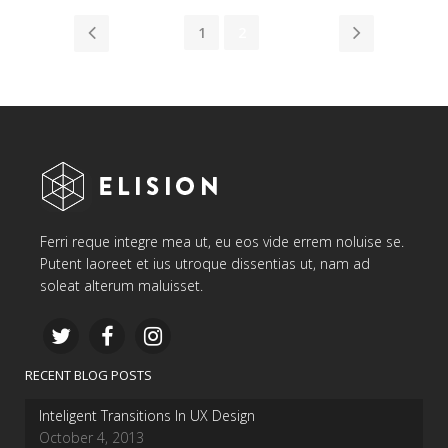
1
2
Ferri reque integre mea ut, eu eos vide errem noluise se.
Putent laoreet et ius utroque dissentias ut, nam ad
soleat alterum maluisset.
RECENT BLOG POSTS
Inteligent Transitions In UX Design
October 4, 2013