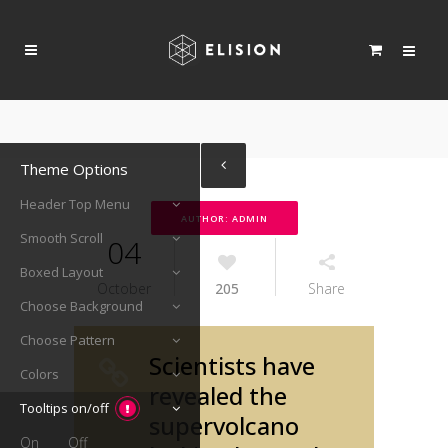
Theme Options
Header Top Menu
AUTHOR: ADMIN
Smooth Scroll
04
Boxed Layout
October
205
Share
Choose Background
Choose Pattern
Scientists have
Colors
revealed the
Tooltips on/off
supervolcano
On
Off