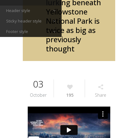
lurking beneath
Yellowstone
Header style
National Park is
Sticky header style
twice as big as
Footer style
previously
thought
03
October
195
Share