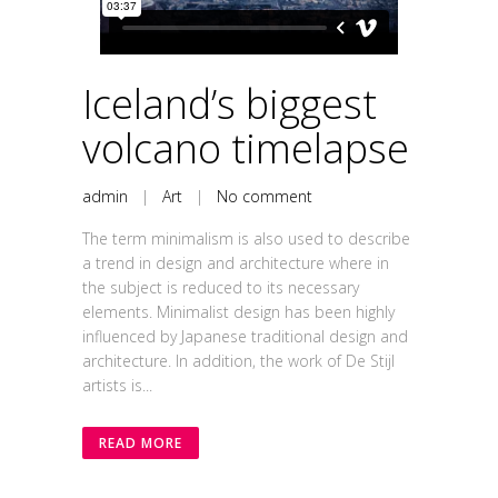
Iceland’s biggest
volcano timelapse
admin
|
Art
|
No comment
The term minimalism is also used to describe
a trend in design and architecture where in
the subject is reduced to its necessary
elements. Minimalist design has been highly
influenced by Japanese traditional design and
architecture. In addition, the work of De Stijl
artists is...
READ MORE