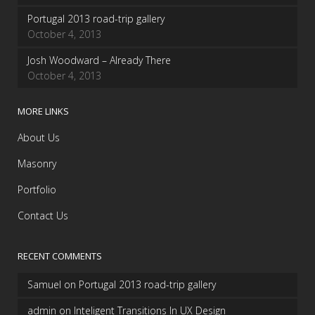
Portugal 2013 road-trip gallery
October 4, 2013
Josh Woodward – Already There
October 4, 2013
MORE LINKS
About Us
Masonry
Portfolio
Contact Us
RECENT COMMENTS
Samuel
on
Portugal 2013 road-trip gallery
admin
on
Inteligent Transitions In UX Design