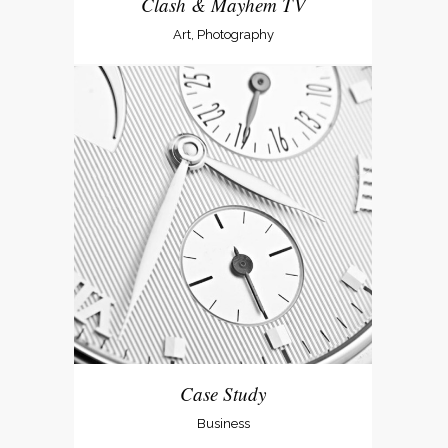
Clash & Mayhem TV
Art, Photography
Case Study
Business