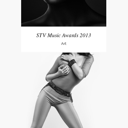
STV Music Awards 2013
Art