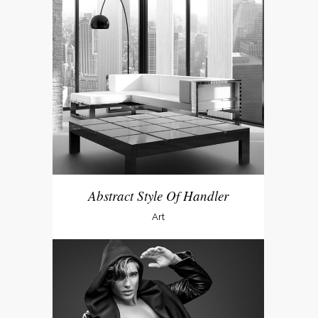
Abstract Style Of Handler
Art