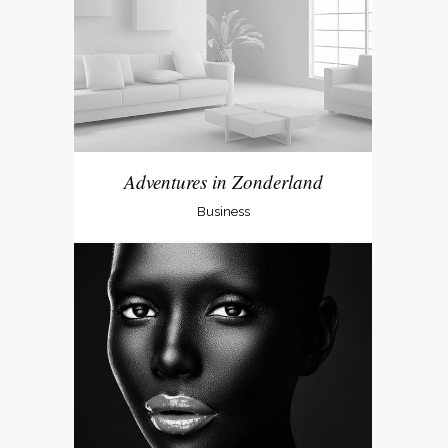
Adventures in Zonderland
Business