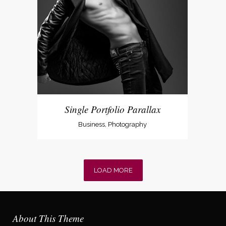
Single Portfolio Parallax
Business, Photography
LOAD MORE
About This Theme