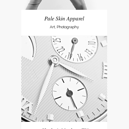
Pale Skin Apparel
Art, Photography