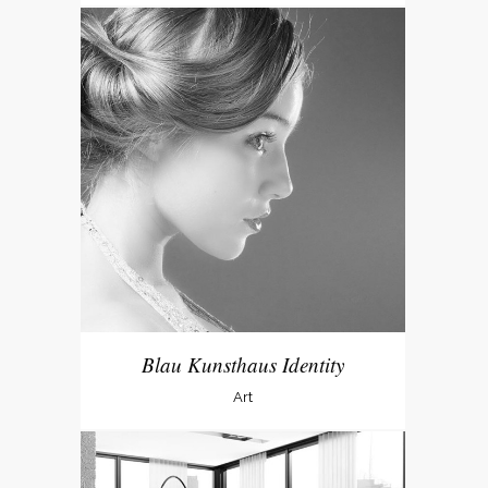
Blau Kunsthaus Identity
Art