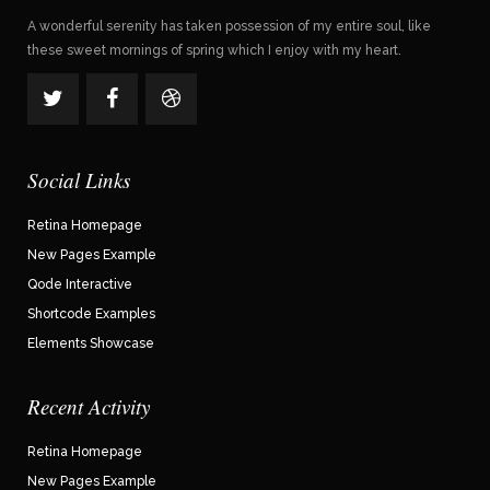
A wonderful serenity has taken possession of my entire soul, like
these sweet mornings of spring which I enjoy with my heart.
Social Links
Retina Homepage
New Pages Example
Qode Interactive
Shortcode Examples
Elements Showcase
Recent Activity
Retina Homepage
New Pages Example